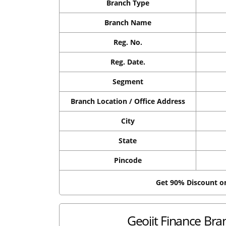
Branch Type
Branch Name
Reg. No.
Reg. Date.
Segment
Branch Location / Office Address
City
State
Pincode
Get 90% Discount 
Geojit Finance Bra