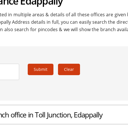
nance Edappally
ed in multiple areas & details of all these offices are given
pally Address details in full, you can easily search the direc
n also search for pincodes & we will show the branch availa
Submit
Clear
ch office in Toll Junction, Edappally