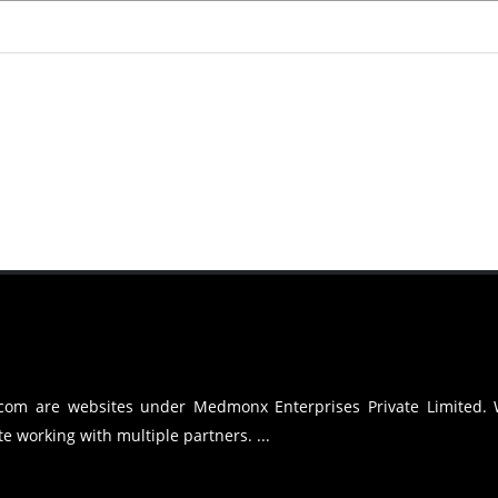
.com are websites under Medmonx Enterprises Private Limited.
e working with multiple partners. ...