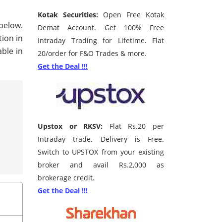
Kotak Securities:
Open Free Kotak
 below.
Demat Account. Get 100% Free
tion in
Intraday Trading for Lifetime. Flat
ble in
20/order for F&O Trades & more.
Get the Deal !!!
Upstox or RKSV:
Flat Rs.20 per
Intraday trade. Delivery is Free.
Switch to UPSTOX from your existing
broker and avail Rs.2,000 as
brokerage credit.
Get the Deal !!!