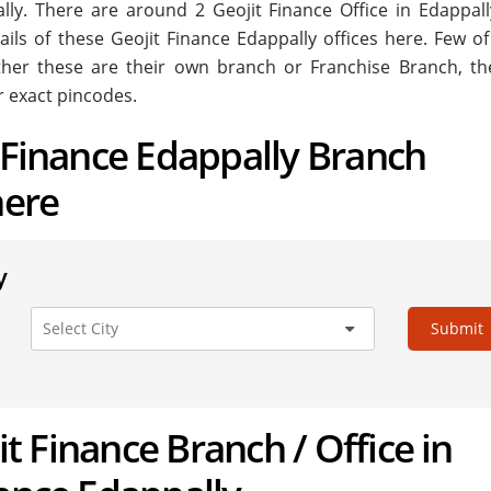
pally. There are around
2
Geojit Finance Office in Edappall
ails of these Geojit Finance Edappally offices here. Few o
ether these are their own branch or Franchise Branch, the
r exact pincodes.
t Finance Edappally Branch
here
y
Submit
jit Finance Branch / Office in