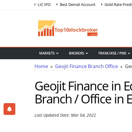
LIC IPO
Best Demat Account
Gold Rate Predi
MARKETS
BROKERS
FRANCHISE / PMS
Home
»
Geojit Finance Branch Office
» Geoj
Geojit Finance in E
Branch / Office in 
Last Updated Date: Mar 04, 2022