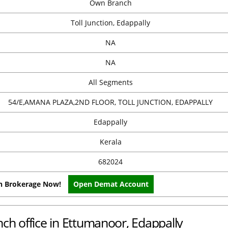
Own Branch
Toll Junction, Edappally
NA
NA
All Segments
54/E,AMANA PLAZA,2ND FLOOR, TOLL JUNCTION, EDAPPALLY
Edappally
Kerala
682024
on Brokerage Now!
Open Demat Account
nch office in Ettumanoor, Edappally