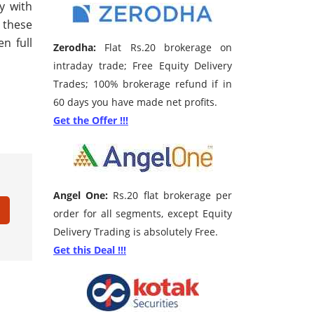
y with
f these
n full
Zerodha:
Flat Rs.20 brokerage on
intraday trade; Free Equity Delivery
Trades; 100% brokerage refund if in
60 days you have made net profits.
Get the Offer !!!
Angel One:
Rs.20 flat brokerage per
order for all segments, except Equity
Delivery Trading is absolutely Free.
Get this Deal !!!