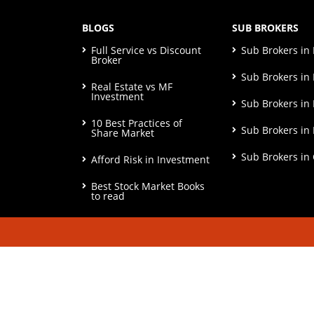
BLOGS
SUB BROKERS
Full Service vs Discount
Sub Brokers i
Broker
Sub Brokers in 
Real Estate vs MF
Investment
Sub Brokers in
10 Best Practices of
Sub Brokers in
Share Market
Sub Brokers in
Afford Risk in Investment
Best Stock Market Books
to read
© Copyright 2026. All Rights Reserved | Check o