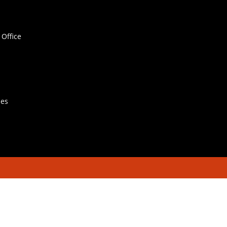
Office
hes
Contact Us