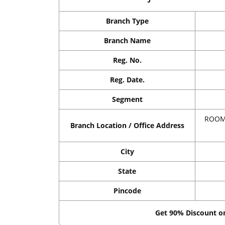
Branch Type
Branch Name
Reg. No.
Reg. Date.
Segment
ROOM 
Branch Location / Office Address
City
State
Pincode
Get 90% Discount 