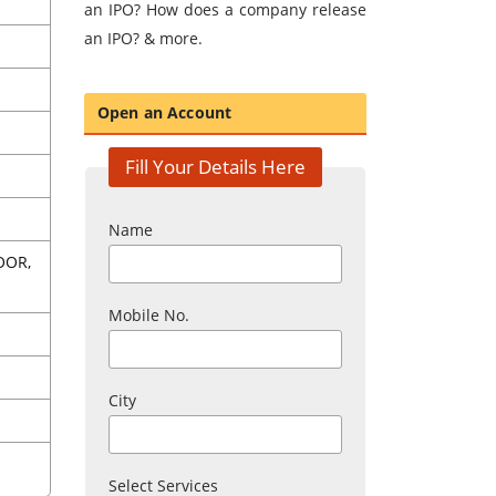
an IPO? How does a company release
an IPO? & more.
Open an Account
Fill Your Details Here
Name
OOR,
Mobile No.
City
Select Services