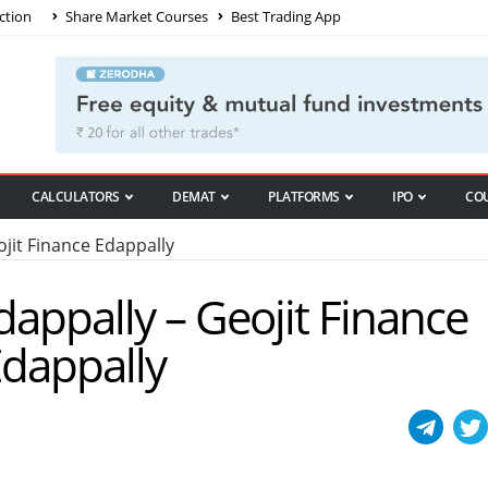
ction
Share Market Courses
Best Trading App
CALCULATORS
DEMAT
PLATFORMS
IPO
CO
it Finance Edappally
dappally – Geojit Finance
Edappally