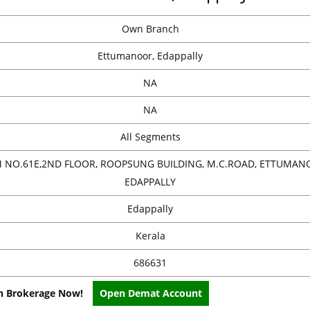
Own Branch
Ettumanoor, Edappally
NA
NA
All Segments
NO.61E,2ND FLOOR, ROOPSUNG BUILDING, M.C.ROAD, ETTUMAN
EDAPPALLY
Edappally
Kerala
686631
on Brokerage Now!
Open Demat Account