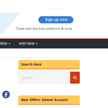
URSES
MOST READ
Search Here
Best Offers: Demat Account