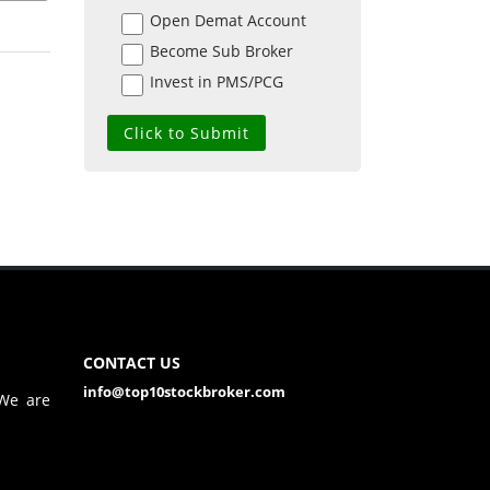
Open Demat Account
Become Sub Broker
Invest in PMS/PCG
CONTACT US
info@top10stockbroker.com
 We are