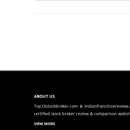
ABOUT US
Top10stockbroker.com & Indianfranchisereview
certified stock broker review & comparison websit
VIEW MORE