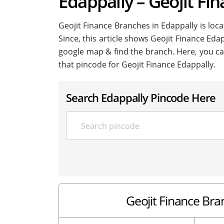
Edappally – Geojit Fi
Geojit Finance Branches in Edappally is locat
Since, this article shows Geojit Finance Edap
google map & find the branch. Here, you ca
that pincode for Geojit Finance Edappally.
Search Edappally Pincode Here
Geojit Finance Bran