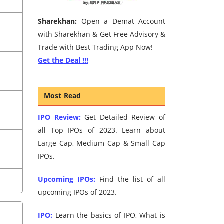
Sharekhan:
Open a Demat Account
with Sharekhan & Get Free Advisory &
Trade with Best Trading App Now!
Get the Deal !!!
Most Read
IPO Review:
Get Detailed Review of
all Top IPOs of 2023. Learn about
Large Cap, Medium Cap & Small Cap
IPOs.
Upcoming IPOs:
Find the list of all
upcoming IPOs of 2023.
IPO:
Learn the basics of IPO, What is