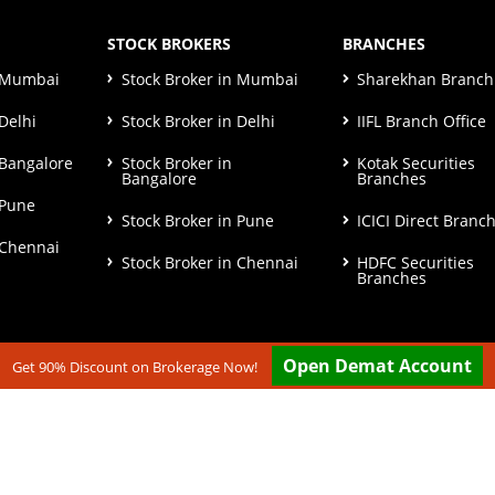
STOCK BROKERS
BRANCHES
n Mumbai
Stock Broker in Mumbai
Sharekhan Branch 
Delhi
Stock Broker in Delhi
IIFL Branch Office
 Bangalore
Stock Broker in
Kotak Securities
Bangalore
Branches
 Pune
Stock Broker in Pune
ICICI Direct Branc
 Chennai
Stock Broker in Chennai
HDFC Securities
Branches
Open Demat Account
Get 90% Discount on Brokerage Now!
ut our
Disclaimer & Terms & Condition