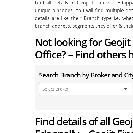
Find all details of Geojit Finance in Edap
unique pincodes. You will find multiple det
details are like their Branch type i.e. wh
branch address, segments they offer & thei
Not looking for Geoji
Office? – Find others 
Search Branch by Broker and Cit
Find details of all Geo