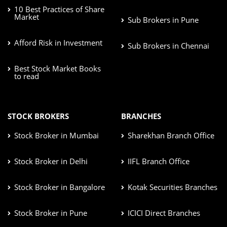
10 Best Practices of Share
Market
Sub Brokers in Pune
Afford Risk in Investment
Sub Brokers in Chennai
Best Stock Market Books
to read
STOCK BROKERS
BRANCHES
Stock Broker in Mumbai
Sharekhan Branch Office
Stock Broker in Delhi
IIFL Branch Office
Stock Broker in Bangalore
Kotak Securities Branches
Stock Broker in Pune
ICICI Direct Branches