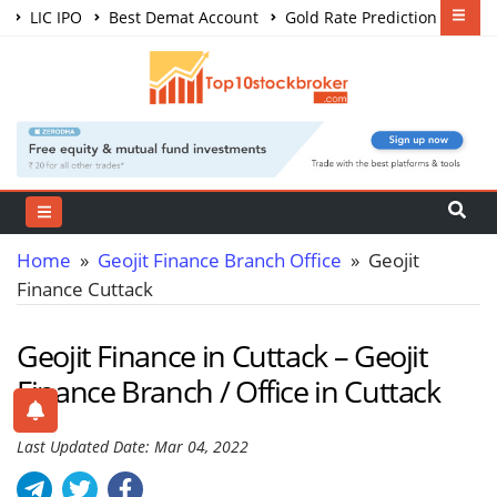
LIC IPO
Best Demat Account
Gold Rate Prediction
Share Market Courses
Best Trading App
Home
»
Geojit Finance Branch Office
» Geojit
Finance Cuttack
Geojit Finance in Cuttack – Geojit
Finance Branch / Office in Cuttack
Last Updated Date: Mar 04, 2022