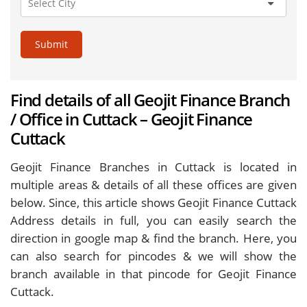
Submit
Find details of all Geojit Finance Branch
/ Office in Cuttack – Geojit Finance
Cuttack
Geojit Finance Branches in Cuttack is located in
multiple areas & details of all these offices are given
below. Since, this article shows Geojit Finance Cuttack
Address details in full, you can easily search the
direction in google map & find the branch. Here, you
can also search for pincodes & we will show the
branch available in that pincode for Geojit Finance
Cuttack.