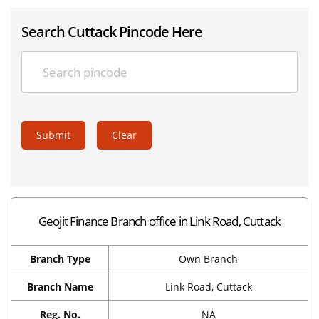
Search Cuttack Pincode Here
Submit
Clear
Geojit Finance Branch office in Link Road, Cuttack
Branch Type
Own Branch
Branch Name
Link Road, Cuttack
Reg. No.
NA