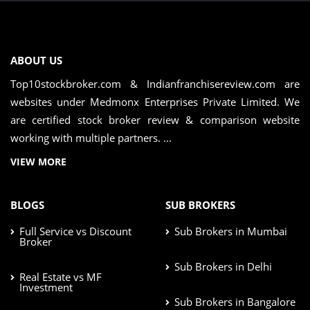
ABOUT US
Top10stockbroker.com & Indianfranchisereview.com are
websites under Medmonx Enterprises Private Limited. We
are certified stock broker review & comparison website
working with multiple partners. ...
VIEW MORE
BLOGS
SUB BROKERS
Full Service vs Discount
Sub Brokers in Mumbai
Broker
Sub Brokers in Delhi
Real Estate vs MF
Investment
Sub Brokers in Bangalore