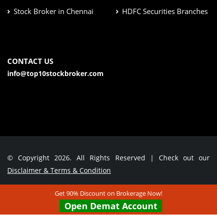
Stock Broker in Chennai
HDFC Securities Branches
CONTACT US
info@top10stockbroker.com
© Copyright 2026. All Rights Reserved | Check out our
Disclaimer & Terms & Condition
Get 90% Discount on Brokerage Now!
Contact Us
Open Demat Account