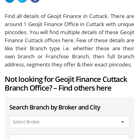
Find all details of Geojit Finance in Cuttack. There are
around
1
Geojit Finance Office in Cuttack with unique
pincodes. You will find multiple details of these Geojit
Finance Cuttack offices here. Few of these details are
like their Branch type i.e. whether these are their
own branch or Franchise Branch, then full branch
address, segments they offer & their exact pincodes.
Not looking for Geojit Finance Cuttack
Branch Office? – Find others here
Search Branch by Broker and City