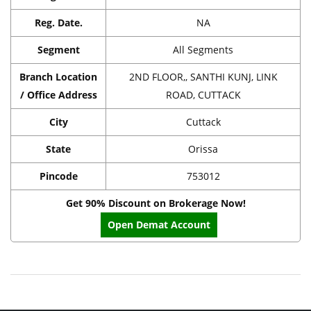
Reg. Date.
NA
Segment
All Segments
Branch Location
2ND FLOOR,, SANTHI KUNJ, LINK
/ Office Address
ROAD, CUTTACK
City
Cuttack
State
Orissa
Pincode
753012
Get 90% Discount on Brokerage Now!
Open Demat Account