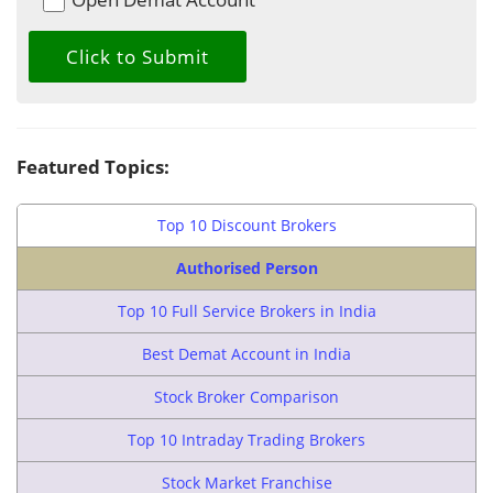
Featured Topics:
Top 10 Discount Brokers
Authorised Person
Top 10 Full Service Brokers in India
Best Demat Account in India
Stock Broker Comparison
Top 10 Intraday Trading Brokers
Stock Market Franchise