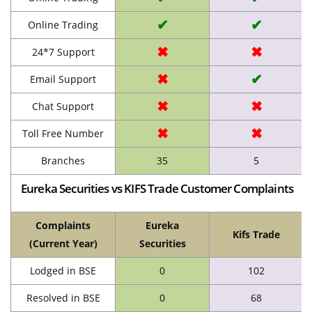
✔
✔
Online Trading
✖
✖
24*7 Support
✖
✔
Email Support
✖
✖
Chat Support
✖
✖
Toll Free Number
Branches
35
5
Eureka Securities vs KIFS Trade Customer Complaints
Complaints
Eureka
Kifs Trade
(Current Year)
Securities
Lodged in BSE
0
102
Resolved in BSE
0
68