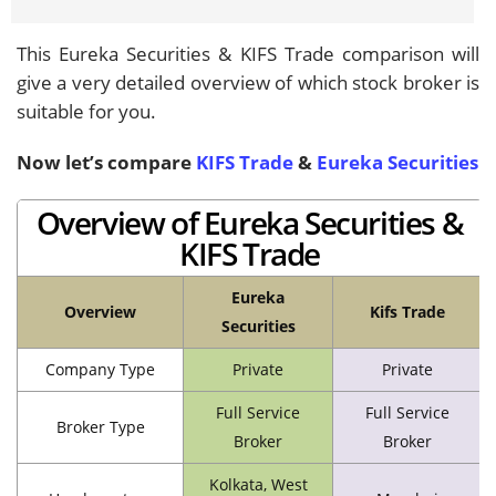
This Eureka Securities & KIFS Trade comparison will
give a very detailed overview of which stock broker is
suitable for you.
Now let’s compare
KIFS Trade
&
Eureka Securities
Overview of Eureka Securities &
KIFS Trade
Eureka
Overview
Kifs Trade
Securities
Company Type
Private
Private
Full Service
Full Service
Broker Type
Broker
Broker
Kolkata, West