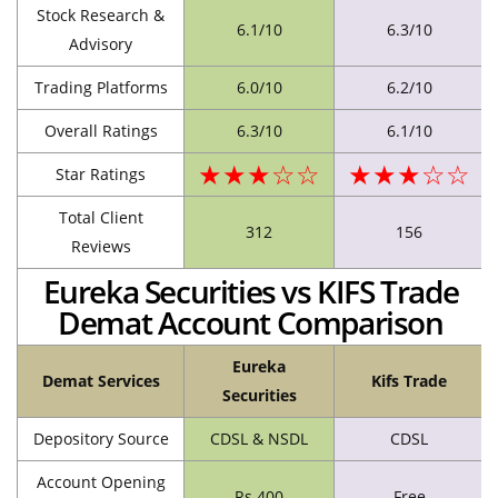
Stock Research &
6.1/10
6.3/10
Advisory
Trading Platforms
6.0/10
6.2/10
Overall Ratings
6.3/10
6.1/10
★★★☆☆
★★★☆☆
Star Ratings
Total Client
312
156
Reviews
Eureka Securities vs KIFS Trade
Demat Account Comparison
Eureka
Demat Services
Kifs Trade
Securities
Depository Source
CDSL & NSDL
CDSL
Account Opening
Rs.400
Free