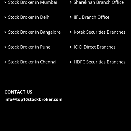
Stock Broker in Mumbai
Sharekhan Branch Office
Stock Broker in Delhi
IIFL Branch Office
Stock Broker in Bangalore
Kotak Securities Branches
Stock Broker in Pune
ICICI Direct Branches
Stock Broker in Chennai
HDFC Securities Branches
CONTACT US
info@top10stockbroker.com