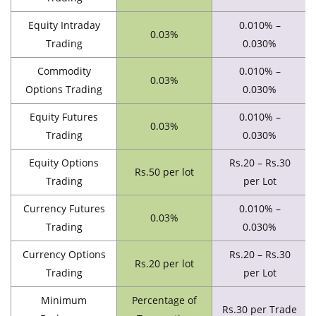
Equity Intraday
0.010% –
0.03%
Trading
0.030%
Commodity
0.010% –
0.03%
Options Trading
0.030%
Equity Futures
0.010% –
0.03%
Trading
0.030%
Equity Options
Rs.20 – Rs.30
Rs.50 per lot
Trading
per Lot
Currency Futures
0.010% –
0.03%
Trading
0.030%
Currency Options
Rs.20 – Rs.30
Rs.20 per lot
Trading
per Lot
Minimum
Percentage of
Rs.30 per Trade