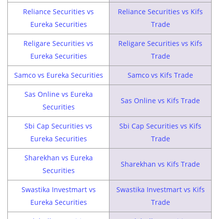
Reliance Securities vs
Reliance Securities vs Kifs
Eureka Securities
Trade
Religare Securities vs
Religare Securities vs Kifs
Eureka Securities
Trade
Samco vs Eureka Securities
Samco vs Kifs Trade
Sas Online vs Eureka
Sas Online vs Kifs Trade
Securities
Sbi Cap Securities vs
Sbi Cap Securities vs Kifs
Eureka Securities
Trade
Sharekhan vs Eureka
Sharekhan vs Kifs Trade
Securities
Swastika Investmart vs
Swastika Investmart vs Kifs
Eureka Securities
Trade