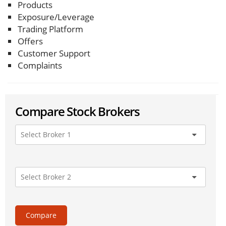
Products
Exposure/Leverage
Trading Platform
Offers
Customer Support
Complaints
Compare Stock Brokers
Compare