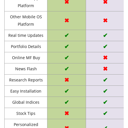
✖
✖
Platform
Other Mobile OS
✖
✖
Platform
✔
✔
Real time Updates
✔
✔
Portfolio Details
✔
✖
Online MF Buy
✔
✖
News Flash
✖
✔
Research Reports
✔
✔
Easy Installation
✔
✔
Global Indices
✖
✔
Stock Tips
Personalized