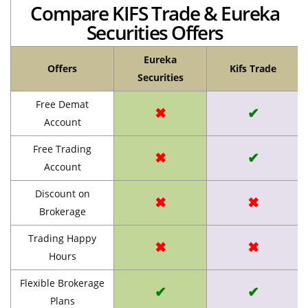
Compare KIFS Trade & Eureka
Securities Offers
Eureka
Offers
Kifs Trade
Securities
Free Demat
✖
✔
Account
Free Trading
✖
✔
Account
Discount on
✖
✖
Brokerage
Trading Happy
✖
✖
Hours
Flexible Brokerage
✔
✔
Plans