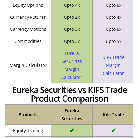
Equity Options
Upto 4x
Upto 6x
Currency Futures
Upto 2x
Upto 4x
Currency Options
Upto 3x
Upto 6x
Commodities
Upto 3x
Upto 5x
Eureka
KIFS Trade
Securities
Margin Calculator
Margin
Margin
Calculator
Calculator
Eureka Securities vs KIFS Trade
Product Comparison
Eureka
Products
Kifs Trade
Securities
✔
✔
Equity Trading