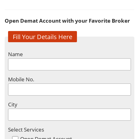
Open Demat Account with your Favorite Broker
Fill Your Details Here
Name
Mobile No.
City
Select Services
Open Demat Account