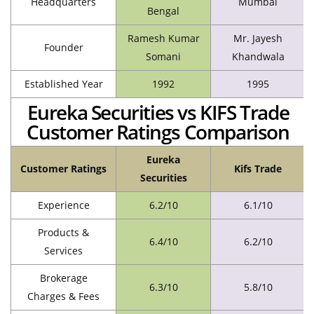
Headquarters
Mumbai
Bengal
Ramesh Kumar
Mr. Jayesh
Founder
Somani
Khandwala
Established Year
1992
1995
Eureka Securities vs KIFS Trade
Customer Ratings Comparison
Eureka
Customer Ratings
Kifs Trade
Securities
Experience
6.2/10
6.1/10
Products &
6.4/10
6.2/10
Services
Brokerage
6.3/10
5.8/10
Charges & Fees