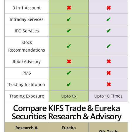
✖
✖
3 in 1 Account
✔
✔
Intraday Services
✔
✔
IPO Services
Stock
✔
✔
Recommendations
✖
✖
Robo Advisory
✔
✖
PMS
✔
✖
Trading Institution
Trading Exposure
Upto 6x
Upto 10 Times
Compare KIFS Trade & Eureka
Securities Research & Advisory
Research &
Eureka
Kifs Trade