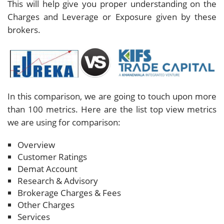
This will help give you proper understanding on the
Charges and Leverage or Exposure given by these
brokers.
In this comparison, we are going to touch upon more
than 100 metrics. Here are the list top view metrics
we are using for comparison:
Overview
Customer Ratings
Demat Account
Research & Advisory
Brokerage Charges & Fees
Other Charges
Services