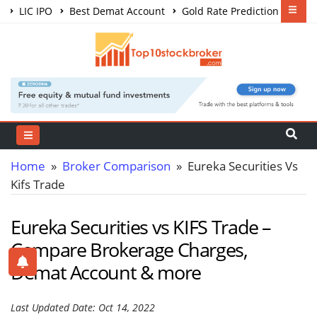
LIC IPO
Best Demat Account
Gold Rate Prediction
Share Market Courses
Best Trading App
Home
»
Broker Comparison
» Eureka Securities Vs
Kifs Trade
Eureka Securities vs KIFS Trade –
Compare Brokerage Charges,
Demat Account & more
Last Updated Date: Oct 14, 2022