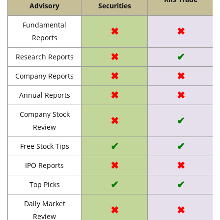
Advisory
Securities
Fundamental
✖
✖
Reports
✖
✔
Research Reports
✖
✖
Company Reports
✖
✖
Annual Reports
Company Stock
✖
✔
Review
✔
✔
Free Stock Tips
✖
✖
IPO Reports
✔
✔
Top Picks
Daily Market
✖
✖
Review