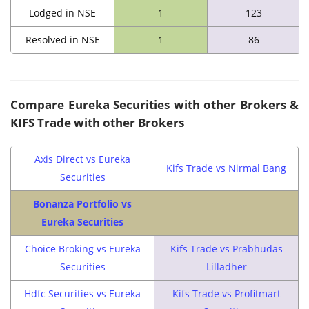
Lodged in NSE
1
123
Resolved in NSE
1
86
Compare
Eureka Securities
with other Brokers &
KIFS Trade
with other Brokers
Axis Direct vs Eureka
Kifs Trade vs Nirmal Bang
Securities
Bonanza Portfolio vs
Eureka Securities
Choice Broking vs Eureka
Kifs Trade vs Prabhudas
Securities
Lilladher
Hdfc Securities vs Eureka
Kifs Trade vs Profitmart