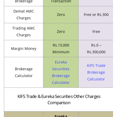
Brokerage
Transaction
Demat AMC
Zero
Free or Rs.300
Charges
Trading AMC
Zero
Free
Charges
Rs.15,000
Rs.0 –
Margin Money
Minimum
Rs.300,000
Eureka
KIFS Trade
Brokerage
Securities
Brokerage
Calculator
Brokerage
Calculator
Calculator
KIFS Trade & Eureka Securities Other Charges
Comparison
Eureka