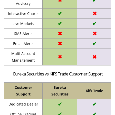
✖
✔
Advisory
✔
✖
Interactive Charts
✔
✔
Live Markets
✖
✖
SMS Alerts
✖
✔
Email Alerts
Multi Account
✖
✖
Management
Eureka Securities vs KIFS Trade Customer Support
Customer
Eureka
Kifs Trade
Support
Securities
✔
✔
Dedicated Dealer
✔
✔
Offline Trading