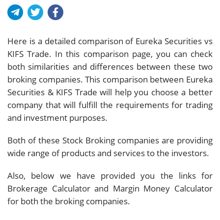
Here is a detailed comparison of Eureka Securities vs
KIFS Trade. In this comparison page, you can check
both similarities and differences between these two
broking companies. This comparison between Eureka
Securities & KIFS Trade will help you choose a better
company that will fulfill the requirements for trading
and investment purposes.
Both of these Stock Broking companies are providing
wide range of products and services to the investors.
Also, below we have provided you the links for
Brokerage Calculator and Margin Money Calculator
for both the broking companies.