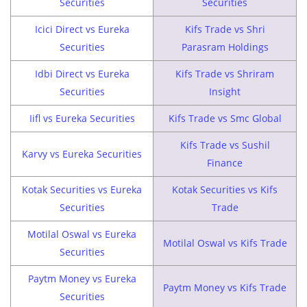
Securities
Securities
Icici Direct vs Eureka
Kifs Trade vs Shri
Securities
Parasram Holdings
Idbi Direct vs Eureka
Kifs Trade vs Shriram
Securities
Insight
Iifl vs Eureka Securities
Kifs Trade vs Smc Global
Kifs Trade vs Sushil
Karvy vs Eureka Securities
Finance
Kotak Securities vs Eureka
Kotak Securities vs Kifs
Securities
Trade
Motilal Oswal vs Eureka
Motilal Oswal vs Kifs Trade
Securities
Paytm Money vs Eureka
Paytm Money vs Kifs Trade
Securities