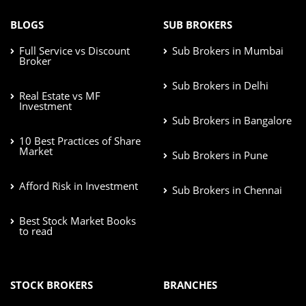
BLOGS
SUB BROKERS
Full Service vs Discount
Sub Brokers in Mumbai
Broker
Sub Brokers in Delhi
Real Estate vs MF
Investment
Sub Brokers in Bangalore
10 Best Practices of Share
Market
Sub Brokers in Pune
Afford Risk in Investment
Sub Brokers in Chennai
Best Stock Market Books
to read
STOCK BROKERS
BRANCHES