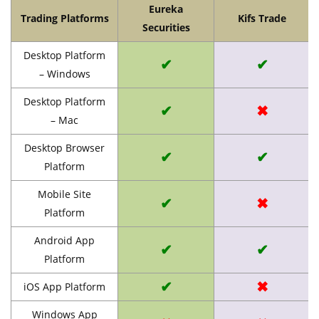
Eureka
Trading Platforms
Kifs Trade
Securities
Desktop Platform
✔
✔
– Windows
Desktop Platform
✔
✖
– Mac
Desktop Browser
✔
✔
Platform
Mobile Site
✔
✖
Platform
Android App
✔
✔
Platform
✔
✖
iOS App Platform
Windows App