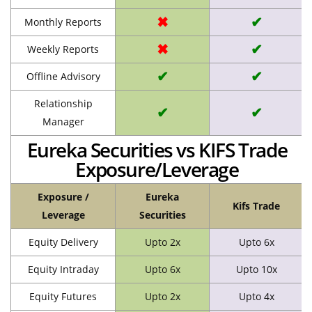
✖
✔
Monthly Reports
✖
✔
Weekly Reports
✔
✔
Offline Advisory
Relationship
✔
✔
Manager
Eureka Securities vs KIFS Trade
Exposure/Leverage
Exposure /
Eureka
Kifs Trade
Leverage
Securities
Equity Delivery
Upto 2x
Upto 6x
Equity Intraday
Upto 6x
Upto 10x
Equity Futures
Upto 2x
Upto 4x