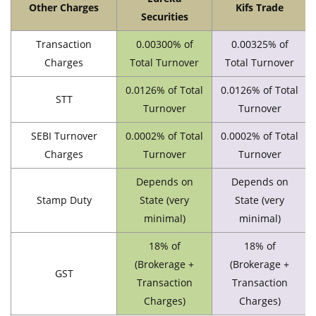
Other Charges
Kifs Trade
Securities
Transaction
0.00300% of
0.00325% of
Charges
Total Turnover
Total Turnover
0.0126% of Total
0.0126% of Total
STT
Turnover
Turnover
SEBI Turnover
0.0002% of Total
0.0002% of Total
Charges
Turnover
Turnover
Depends on
Depends on
Stamp Duty
State (very
State (very
minimal)
minimal)
18% of
18% of
(Brokerage +
(Brokerage +
GST
Transaction
Transaction
Charges)
Charges)