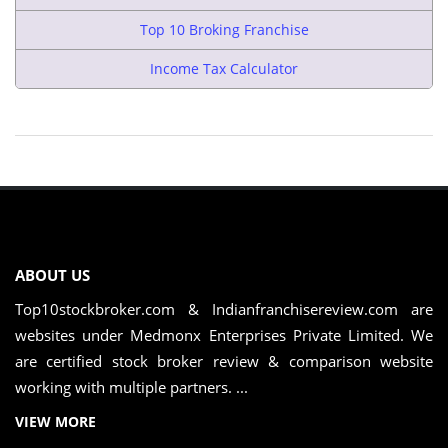
Top 10 Broking Franchise
Income Tax Calculator
ABOUT US
Top10stockbroker.com & Indianfranchisereview.com are
websites under Medmonx Enterprises Private Limited. We
are certified stock broker review & comparison website
working with multiple partners. ...
VIEW MORE