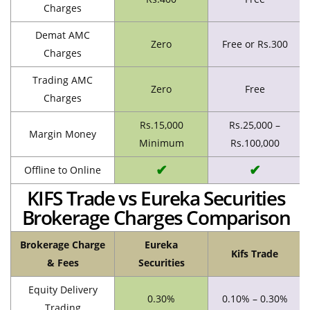
Charges
Demat AMC
Zero
Free or Rs.300
Charges
Trading AMC
Zero
Free
Charges
Rs.15,000
Rs.25,000 –
Margin Money
Minimum
Rs.100,000
✔
✔
Offline to Online
KIFS Trade vs Eureka Securities
Brokerage Charges Comparison
Brokerage Charge
Eureka
Kifs Trade
& Fees
Securities
Equity Delivery
0.30%
0.10% – 0.30%
Trading