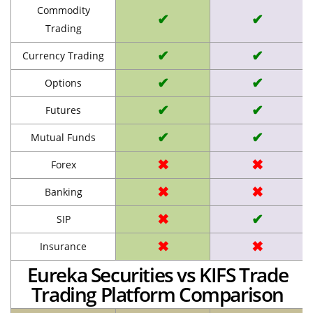
Commodity
✔
✔
Trading
✔
✔
Currency Trading
✔
✔
Options
✔
✔
Futures
✔
✔
Mutual Funds
✖
✖
Forex
✖
✖
Banking
✖
✔
SIP
✖
✖
Insurance
Eureka Securities vs KIFS Trade
Trading Platform Comparison