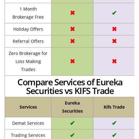
1 Month
✖
✔
Brokerage Free
✖
✖
Holiday Offers
✖
✖
Referral Offers
Zero Brokerage for
✖
✖
Loss Making
Trades
Compare Services of Eureka
Securities vs KIFS Trade
Eureka
Services
Kifs Trade
Securities
✔
✔
Demat Services
✔
✔
Trading Services