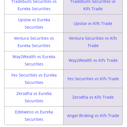
Tradebulls Securities vs
Tradebulls Securities vs
Eureka Securities
Kifs Trade
Upstox vs Eureka
Upstox vs Kifs Trade
Securities
Ventura Securities vs
Ventura Securities vs Kifs
Eureka Securities
Trade
Way2Wealth vs Eureka
Way2Wealth vs Kifs Trade
Securities
Yes Securities vs Eureka
Yes Securities vs Kifs Trade
Securities
Zerodha vs Eureka
Zerodha vs Kifs Trade
Securities
Edelweiss vs Eureka
Angel Broking vs Kifs Trade
Securities