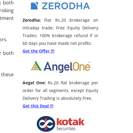
k both
roking
stment
Zerodha:
Flat Rs.20 brokerage on
intraday trade; Free Equity Delivery
Trades; 100% brokerage refund if in
ors.
60 days you have made net profits.
Get the Offer !!!
r both
 these
Angel One:
Rs.20 flat brokerage per
order for all segments, except Equity
Delivery Trading is absolutely Free.
Get this Deal !!!