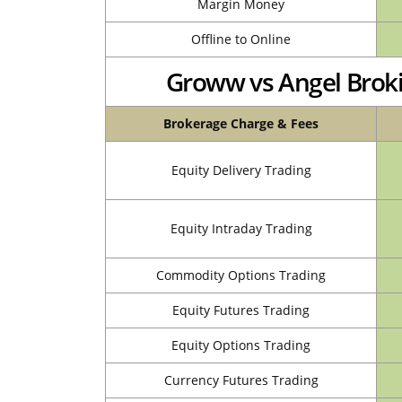
Margin Money
Offline to Online
Groww vs Angel Brok
Brokerage Charge & Fees
Equity Delivery Trading
Equity Intraday Trading
Commodity Options Trading
Equity Futures Trading
Equity Options Trading
Currency Futures Trading