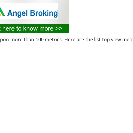
upon more than 100 metrics. Here are the list top view metr