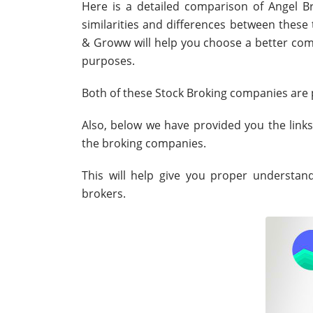
Here is a detailed comparison of Angel B
similarities and differences between thes
& Groww will help you choose a better comp
purposes.
Both of these Stock Broking companies are p
Also, below we have provided you the link
the broking companies.
This will help give you proper understa
brokers.