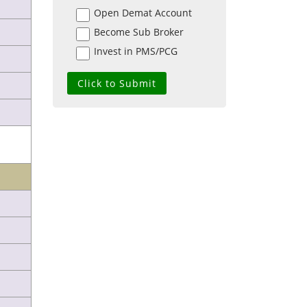
Open Demat Account
Become Sub Broker
Invest in PMS/PCG