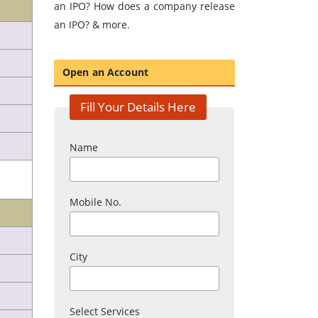
an IPO? How does a company release
an IPO? & more.
Open an Account
Fill Your Details Here
Name
Mobile No.
City
Select Services