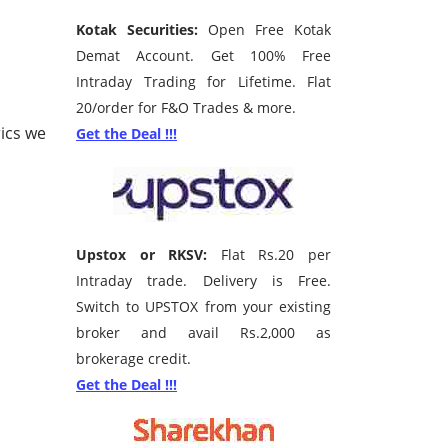
Kotak Securities:
Open Free Kotak
Demat Account. Get 100% Free
Intraday Trading for Lifetime. Flat
20/order for F&O Trades & more.
ics we
Get the Deal !!!
Upstox or RKSV:
Flat Rs.20 per
Intraday trade. Delivery is Free.
Switch to UPSTOX from your existing
broker and avail Rs.2,000 as
brokerage credit.
Get the Deal !!!