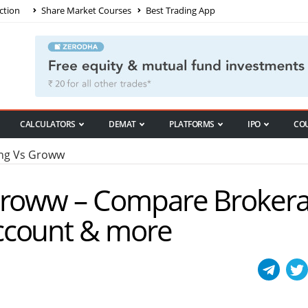
ction
Share Market Courses
Best Trading App
CALCULATORS
DEMAT
PLATFORMS
IPO
CO
ng Vs Groww
 Groww – Compare Broker
ccount & more