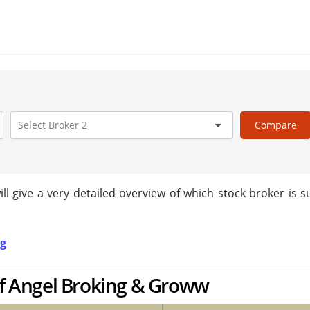
Compare
 give a very detailed overview of which stock broker is su
ng
f Angel Broking & Groww