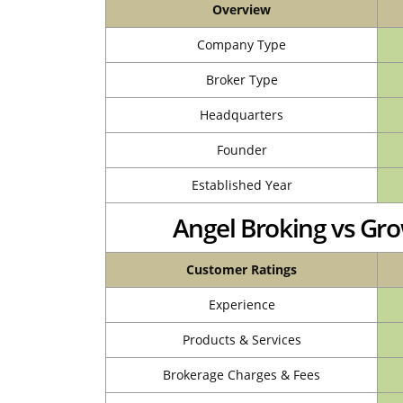
Overview
Company Type
Broker Type
Headquarters
Founder
Established Year
Angel Broking vs G
Customer Ratings
Experience
Products & Services
Brokerage Charges & Fees