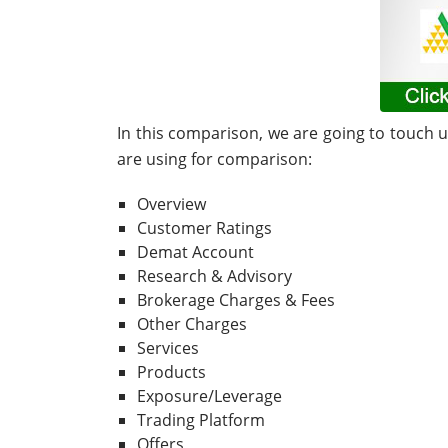
In this comparison, we are going to touch 
are using for comparison:
Overview
Customer Ratings
Demat Account
Research & Advisory
Brokerage Charges & Fees
Other Charges
Services
Products
Exposure/Leverage
Trading Platform
Offers