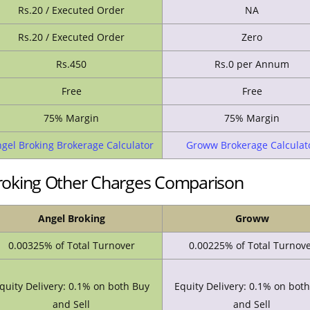
Rs.20 / Executed Order
NA
Rs.20 / Executed Order
Zero
Rs.450
Rs.0 per Annum
Free
Free
75% Margin
75% Margin
gel Broking Brokerage Calculator
Groww Brokerage Calculat
oking Other Charges Comparison
Angel Broking
Groww
0.00325% of Total Turnover
0.00225% of Total Turnov
quity Delivery: 0.1% on both Buy
Equity Delivery: 0.1% on bot
and Sell
and Sell