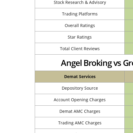
Stock Research & Advisory
Trading Platforms
Overall Ratings
Star Ratings
Total Client Reviews
Angel Broking vs 
Demat Services
Depository Source
Account Opening Charges
Demat AMC Charges
Trading AMC Charges