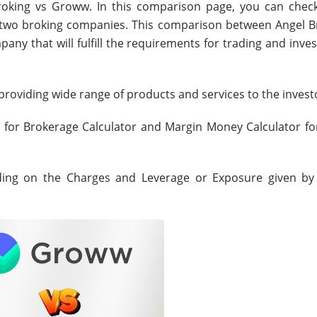
roking vs Groww. In this comparison page, you can chec
e two broking companies. This comparison between Angel B
any that will fulfill the requirements for trading and inve
roviding wide range of products and services to the invest
s for Brokerage Calculator and Margin Money Calculator fo
nding on the Charges and Leverage or Exposure given by