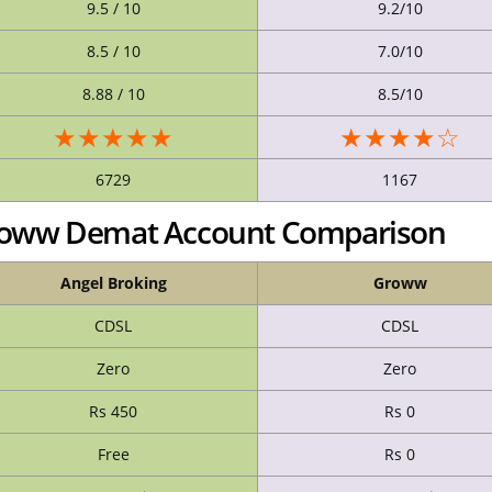
9.5 / 10
9.2/10
8.5 / 10
7.0/10
8.88 / 10
8.5/10
★★★★★
★★★★☆
6729
1167
Groww Demat Account Comparison
Angel Broking
Groww
CDSL
CDSL
Zero
Zero
Rs 450
Rs 0
Free
Rs 0