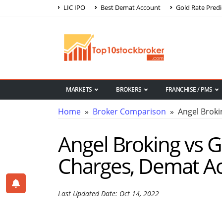
LIC IPO
Best Demat Account
Gold Rate Predi
MARKETS
BROKERS
FRANCHISE / PMS
Home
»
Broker Comparison
» Angel Broki
Angel Broking vs
Charges, Demat A
Last Updated Date: Oct 14, 2022