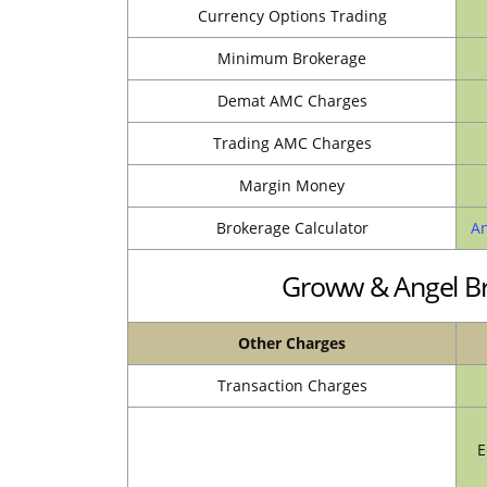
Currency Options Trading
Minimum Brokerage
Demat AMC Charges
Trading AMC Charges
Margin Money
Brokerage Calculator
An
Groww & Angel Br
Other Charges
Transaction Charges
E