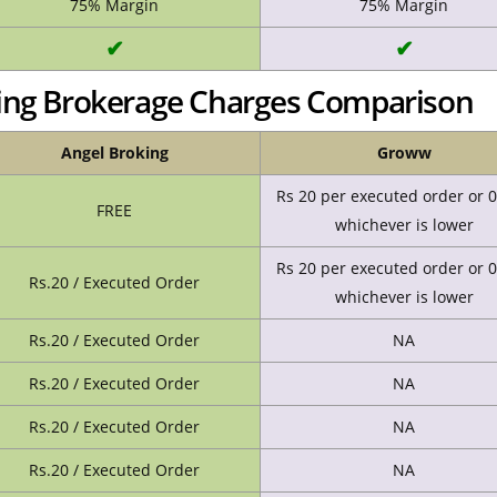
75% Margin
75% Margin
✔
✔
ing Brokerage Charges Comparison
Angel Broking
Groww
Rs 20 per executed order or 
FREE
whichever is lower
Rs 20 per executed order or 
Rs.20 / Executed Order
whichever is lower
Rs.20 / Executed Order
NA
Rs.20 / Executed Order
NA
Rs.20 / Executed Order
NA
Rs.20 / Executed Order
NA