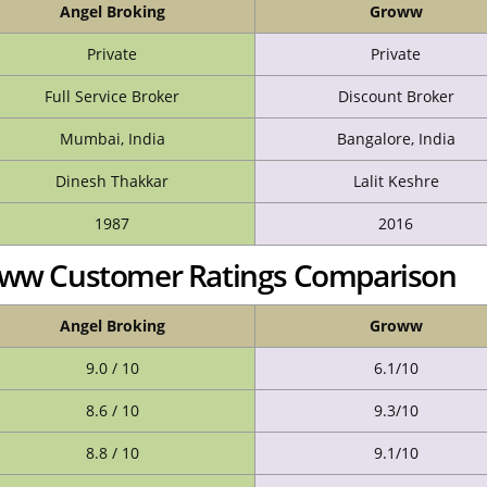
Angel Broking
Groww
Private
Private
Full Service Broker
Discount Broker
Mumbai, India
Bangalore, India
Dinesh Thakkar
Lalit Keshre
1987
2016
roww Customer Ratings Comparison
Angel Broking
Groww
9.0 / 10
6.1/10
8.6 / 10
9.3/10
8.8 / 10
9.1/10