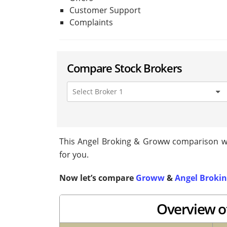
Customer Support
Complaints
Compare Stock Brokers
This Angel Broking & Groww comparison will
for you.
Now let’s compare
Groww
&
Angel Broki
Overview o