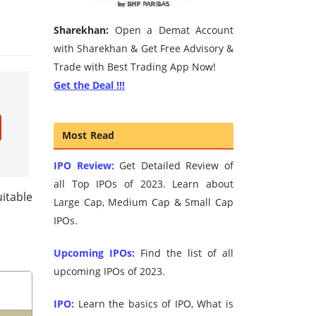
Sharekhan:
Open a Demat Account
with Sharekhan & Get Free Advisory &
Trade with Best Trading App Now!
Get the Deal !!!
Most Read
IPO Review:
Get Detailed Review of
all Top IPOs of 2023. Learn about
itable
Large Cap, Medium Cap & Small Cap
IPOs.
Upcoming IPOs:
Find the list of all
upcoming IPOs of 2023.
IPO:
Learn the basics of IPO, What is