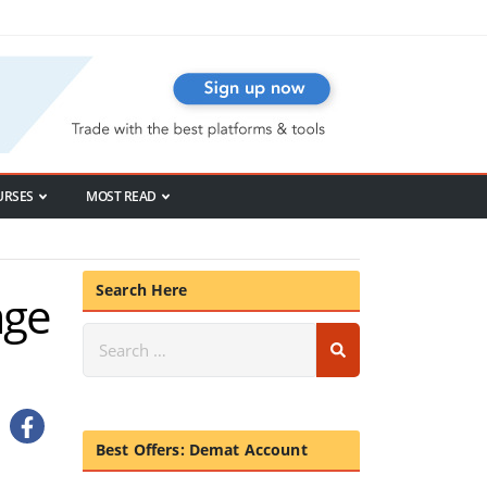
URSES
MOST READ
Search Here
age
Best Offers: Demat Account