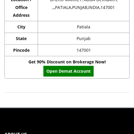
Office
,,,PATIALA,PUNJAB,INDIA,147001
Address
City
Patiala
State
Punjab
Pincode
147001
Get 90% Discount on Brokerage Now!
Open Demat Account