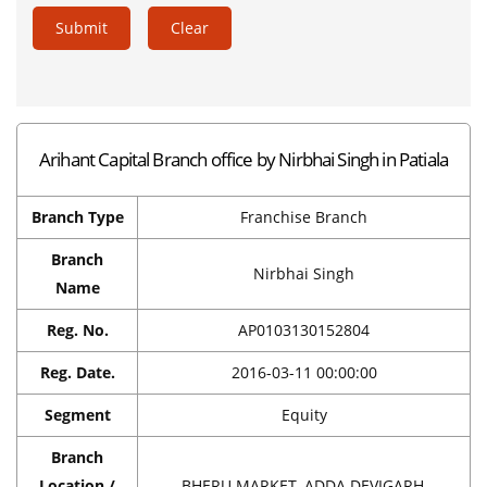
Submit
Clear
Arihant Capital Branch office by Nirbhai Singh in Patiala
Branch Type
Franchise Branch
Branch
Nirbhai Singh
Name
Reg. No.
AP0103130152804
Reg. Date.
2016-03-11 00:00:00
Segment
Equity
Branch
Location /
BHERU MARKET, ADDA DEVIGARH,