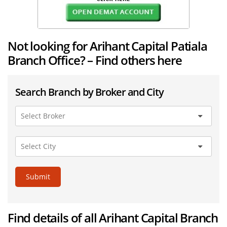
Not looking for Arihant Capital Patiala
Branch Office? – Find others here
Search Branch by Broker and City
Submit
Find details of all Arihant Capital Branch