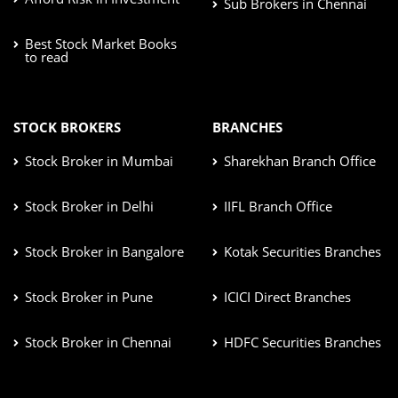
Sub Brokers in Chennai
Best Stock Market Books
to read
STOCK BROKERS
BRANCHES
Stock Broker in Mumbai
Sharekhan Branch Office
Stock Broker in Delhi
IIFL Branch Office
Stock Broker in Bangalore
Kotak Securities Branches
Stock Broker in Pune
ICICI Direct Branches
Stock Broker in Chennai
HDFC Securities Branches