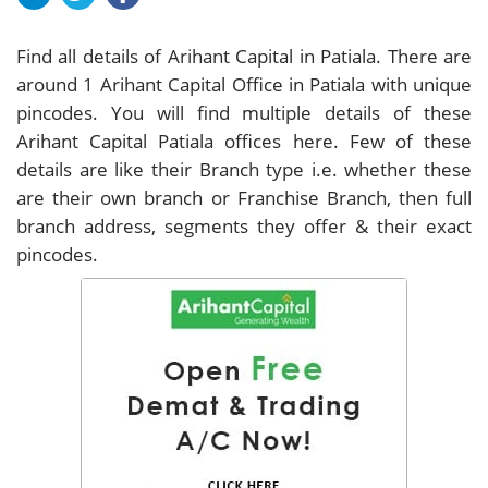
Find all details of Arihant Capital in Patiala. There are
around
1
Arihant Capital Office in Patiala with unique
pincodes. You will find multiple details of these
Arihant Capital Patiala offices here. Few of these
details are like their Branch type i.e. whether these
are their own branch or Franchise Branch, then full
branch address, segments they offer & their exact
pincodes.