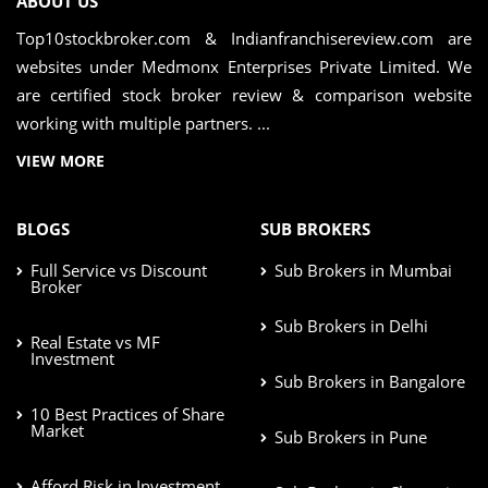
ABOUT US
Top10stockbroker.com & Indianfranchisereview.com are
websites under Medmonx Enterprises Private Limited. We
are certified stock broker review & comparison website
working with multiple partners. ...
VIEW MORE
BLOGS
SUB BROKERS
Full Service vs Discount
Sub Brokers in Mumbai
Broker
Sub Brokers in Delhi
Real Estate vs MF
Investment
Sub Brokers in Bangalore
10 Best Practices of Share
Market
Sub Brokers in Pune
Afford Risk in Investment