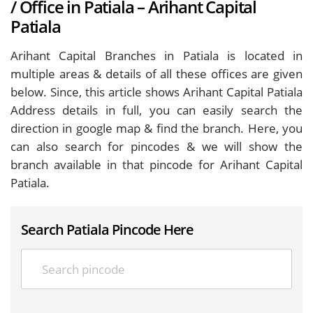
/ Office in Patiala – Arihant Capital
Patiala
Arihant Capital Branches in Patiala is located in
multiple areas & details of all these offices are given
below. Since, this article shows Arihant Capital Patiala
Address details in full, you can easily search the
direction in google map & find the branch. Here, you
can also search for pincodes & we will show the
branch available in that pincode for Arihant Capital
Patiala.
Search Patiala Pincode Here