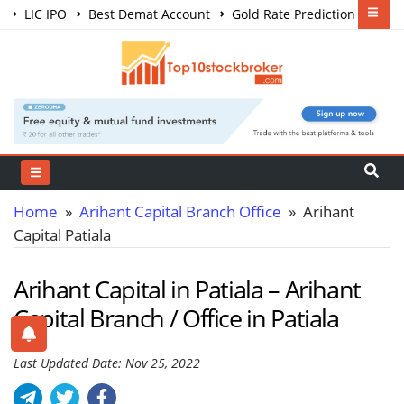
LIC IPO
Best Demat Account
Gold Rate Prediction
Share Market Courses
Best Trading App
Home
»
Arihant Capital Branch Office
» Arihant
Capital Patiala
Arihant Capital in Patiala – Arihant
Capital Branch / Office in Patiala
Last Updated Date: Nov 25, 2022