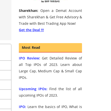
Sharekhan:
Open a Demat Account
with Sharekhan & Get Free Advisory &
Trade with Best Trading App Now!
Get the Deal !!!
Most Read
IPO Review:
Get Detailed Review of
all Top IPOs of 2023. Learn about
Large Cap, Medium Cap & Small Cap
IPOs.
Upcoming IPOs:
Find the list of all
upcoming IPOs of 2023.
IPO:
Learn the basics of IPO, What is