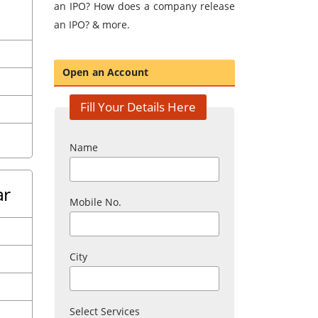
an IPO? How does a company release
an IPO? & more.
Open an Account
Fill Your Details Here
Name
ar
Mobile No.
City
Select Services