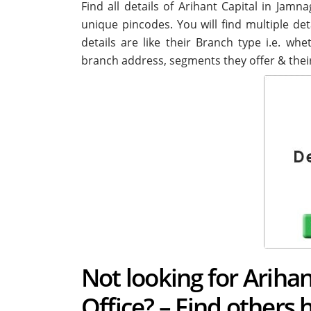
Find all details of Arihant Capital in Jam
unique pincodes. You will find multiple det
details are like their Branch type i.e. wh
branch address, segments they offer & thei
Not looking for Ariha
Office? – Find others 