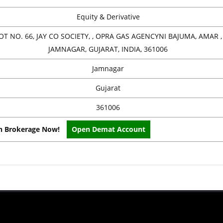
Equity & Derivative
OT NO. 66, JAY CO SOCIETY, , OPRA GAS AGENCYNI BAJUMA, AMAR , 
JAMNAGAR, GUJARAT, INDIA, 361006
Jamnagar
Gujarat
361006
on Brokerage Now!
Open Demat Account