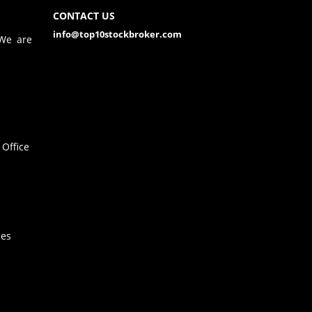
CONTACT US
info@top10stockbroker.com
 We are
Office
hes