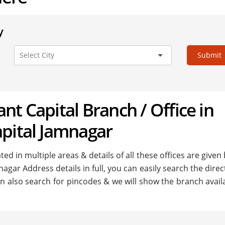
y
Submit
hant Capital Branch / Office in
apital Jamnagar
ed in multiple areas & details of all these offices are given
nagar Address details in full, you can easily search the direc
n also search for pincodes & we will show the branch availa