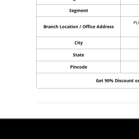
Segment
PL
Branch Location / Office Address
City
State
Pincode
Get 90% Discount 