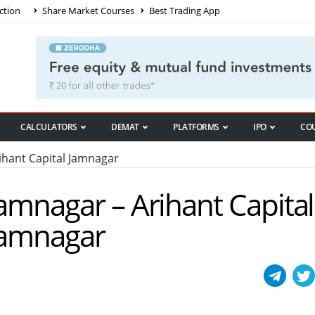
ction
Share Market Courses
Best Trading App
CALCULATORS
DEMAT
PLATFORMS
IPO
CO
hant Capital Jamnagar
Jamnagar – Arihant Capital
 Jamnagar