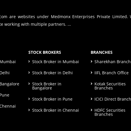
.com are websites under Medmonx Enterprises Private Limited.
e working with multiple partners. ...
STOCK BROKERS
BRANCHES
n Mumbai
Stock Broker in Mumbai
Sharekhan Branch 
Delhi
Stock Broker in Delhi
IIFL Branch Office
 Bangalore
Stock Broker in
Kotak Securities
Bangalore
Branches
 Pune
Stock Broker in Pune
ICICI Direct Branc
 Chennai
Stock Broker in Chennai
HDFC Securities
Branches