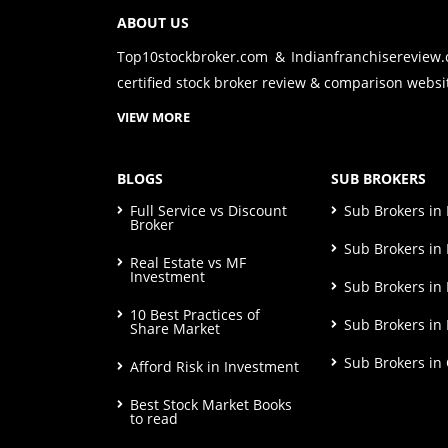
ABOUT US
Top10stockbroker.com & Indianfranchisereview
certified stock broker review & comparison websit
VIEW MORE
BLOGS
SUB BROKERS
Full Service vs Discount
Sub Brokers i
Broker
Sub Brokers in 
Real Estate vs MF
Investment
Sub Brokers in
10 Best Practices of
Sub Brokers in
Share Market
Sub Brokers in
Afford Risk in Investment
Best Stock Market Books
to read