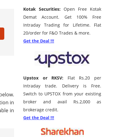
Kotak Securities:
Open Free Kotak
Demat Account. Get 100% Free
Intraday Trading for Lifetime. Flat
20/order for F&O Trades & more.
Get the Deal !!!
Upstox or RKSV:
Flat Rs.20 per
Intraday trade. Delivery is Free.
Switch to UPSTOX from your existing
 below.
broker and avail Rs.2,000 as
tion in
brokerage credit.
ble in
Get the Deal !!!