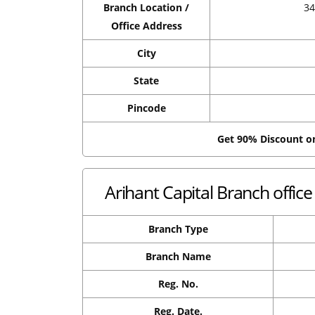
Branch Location /
3
Office Address
City
State
Pincode
Get 90% Discount 
Arihant Capital Branch offi
Branch Type
Branch Name
Reg. No.
Reg. Date.