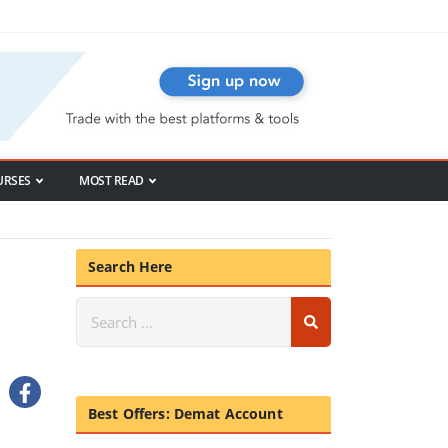
URSES
MOST READ
Search Here
Best Offers: Demat Account