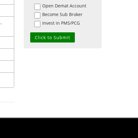
Open Demat Account
Become Sub Broker
,
Invest in PMS/PCG