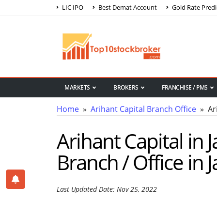
LIC IPO
Best Demat Account
Gold Rate Predi
MARKETS
BROKERS
FRANCHISE / PMS
Home
»
Arihant Capital Branch Office
» Ari
Arihant Capital in 
Branch / Office in
Last Updated Date: Nov 25, 2022