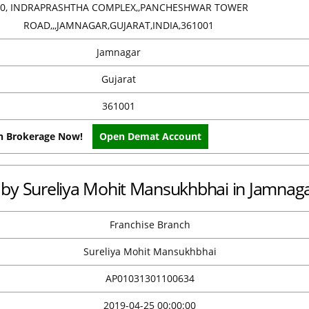
40, INDRAPRASHTHA COMPLEX,,PANCHESHWAR TOWER
ROAD,,,JAMNAGAR,GUJARAT,INDIA,361001
Jamnagar
Gujarat
361001
on Brokerage Now!
Open Demat Account
ce by Sureliya Mohit Mansukhbhai in Jamnag
Franchise Branch
Sureliya Mohit Mansukhbhai
AP01031301100634
2019-04-25 00:00:00