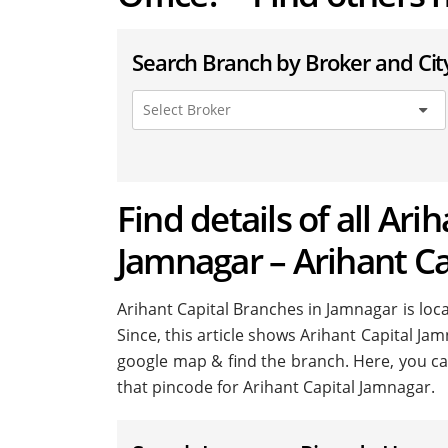
Search Branch by Broker and Cit
Find details of all Ari
Jamnagar – Arihant C
Arihant Capital Branches in Jamnagar is locat
Since, this article shows Arihant Capital Jam
google map & find the branch. Here, you ca
that pincode for Arihant Capital Jamnagar.