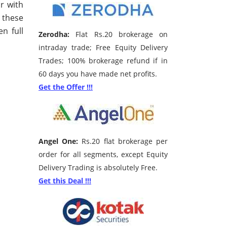
r with
f these
n full
Zerodha:
Flat Rs.20 brokerage on
intraday trade; Free Equity Delivery
Trades; 100% brokerage refund if in
60 days you have made net profits.
Get the Offer !!!
Angel One:
Rs.20 flat brokerage per
order for all segments, except Equity
Delivery Trading is absolutely Free.
Get this Deal !!!