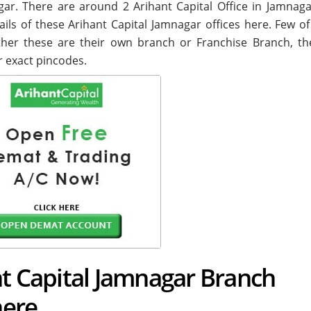
nagar. There are around
2
Arihant Capital Office in Jamnaga
ails of these Arihant Capital Jamnagar offices here. Few o
ether these are their own branch or Franchise Branch, the
r exact pincodes.
nt Capital Jamnagar Branch
here