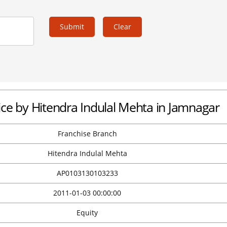
Submit
Clear
fice by Hitendra Indulal Mehta in Jamnagar
Franchise Branch
Hitendra Indulal Mehta
AP0103130103233
2011-01-03 00:00:00
Equity