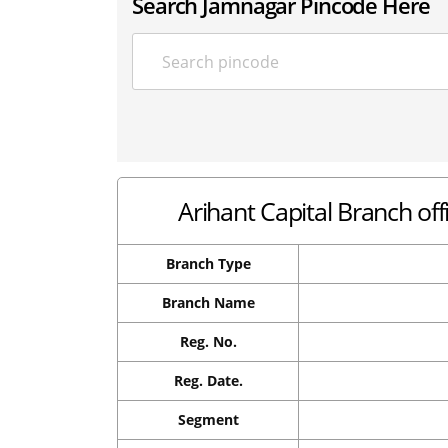
Search Jamnagar Pincode Here
Arihant Capital Branch of
Branch Type
Branch Name
Reg. No.
Reg. Date.
Segment