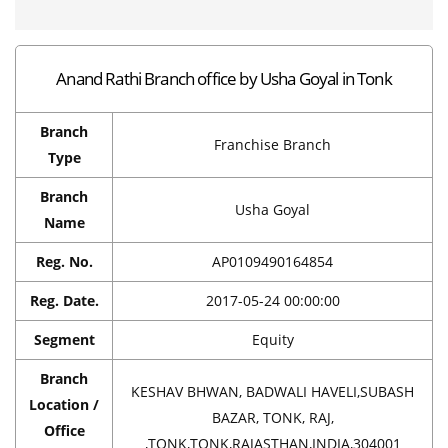
Anand Rathi Branch office by Usha Goyal in Tonk
Branch
Franchise Branch
Type
Branch
Usha Goyal
Name
Reg. No.
AP0109490164854
Reg. Date.
2017-05-24 00:00:00
Segment
Equity
Branch
KESHAV BHWAN, BADWALI HAVELI,SUBASH
Location /
BAZAR, TONK, RAJ,
Office
,TONK,TONK,RAJASTHAN,INDIA,304001