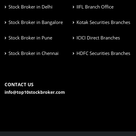
Stock Broker in Delhi
IIFL Branch Office
Stock Broker in Bangalore
Kotak Securities Branches
Stock Broker in Pune
ICICI Direct Branches
Stock Broker in Chennai
HDFC Securities Branches
CONTACT US
info@top10stockbroker.com