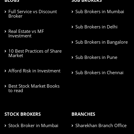
Full Service vs Discount
Sub Brokers in Mumbai
Broker
Sub Brokers in Delhi
Real Estate vs MF
Investment
Sub Brokers in Bangalore
10 Best Practices of Share
Market
Sub Brokers in Pune
Afford Risk in Investment
Sub Brokers in Chennai
Best Stock Market Books
to read
STOCK BROKERS
BRANCHES
Stock Broker in Mumbai
Sharekhan Branch Office