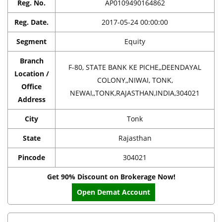
Reg. No.
AP0109490164862
Reg. Date.
2017-05-24 00:00:00
Segment
Equity
Branch
F-80, STATE BANK KE PICHE,,DEENDAYAL
Location /
COLONY,,NIWAI, TONK,
Office
NEWAI,,TONK,RAJASTHAN,INDIA,304021
Address
City
Tonk
State
Rajasthan
Pincode
304021
Get 90% Discount on Brokerage Now!
Open Demat Account