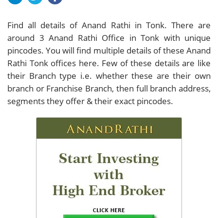
Find all details of Anand Rathi in Tonk. There are
around
3
Anand Rathi Office in Tonk with unique
pincodes. You will find multiple details of these Anand
Rathi Tonk offices here. Few of these details are like
their Branch type i.e. whether these are their own
branch or Franchise Branch, then full branch address,
segments they offer & their exact pincodes.