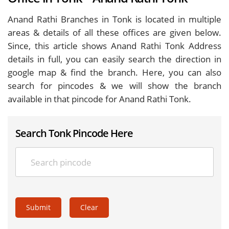
Anand Rathi Branches in Tonk is located in multiple
areas & details of all these offices are given below.
Since, this article shows Anand Rathi Tonk Address
details in full, you can easily search the direction in
google map & find the branch. Here, you can also
search for pincodes & we will show the branch
available in that pincode for Anand Rathi Tonk.
Search Tonk Pincode Here
Submit
Clear