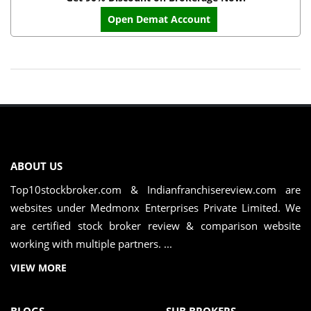
Open Demat Account
ABOUT US
Top10stockbroker.com & Indianfranchisereview.com are
websites under Medmonx Enterprises Private Limited. We
are certified stock broker review & comparison website
working with multiple partners. ...
VIEW MORE
BLOGS
SUB BROKERS