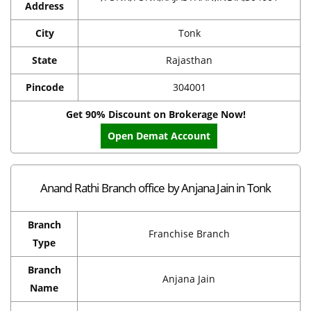
Address
City
Tonk
State
Rajasthan
Pincode
304001
Get 90% Discount on Brokerage Now!
Open Demat Account
Anand Rathi Branch office by Anjana Jain in Tonk
Branch
Franchise Branch
Type
Branch
Anjana Jain
Name