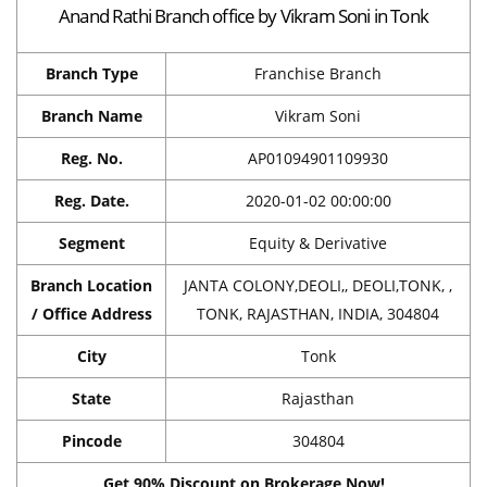
Anand Rathi Branch office by Vikram Soni in Tonk
Branch Type
Franchise Branch
Branch Name
Vikram Soni
Reg. No.
AP01094901109930
Reg. Date.
2020-01-02 00:00:00
Segment
Equity & Derivative
Branch Location
JANTA COLONY,DEOLI,, DEOLI,TONK, ,
/ Office Address
TONK, RAJASTHAN, INDIA, 304804
City
Tonk
State
Rajasthan
Pincode
304804
Get 90% Discount on Brokerage Now!