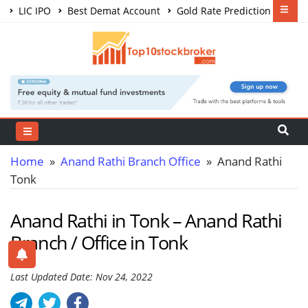
LIC IPO
Best Demat Account
Gold Rate Prediction
Share Market Courses
Best Trading App
Home
»
Anand Rathi Branch Office
» Anand Rathi
Tonk
Anand Rathi in Tonk – Anand Rathi
Branch / Office in Tonk
Last Updated Date: Nov 24, 2022