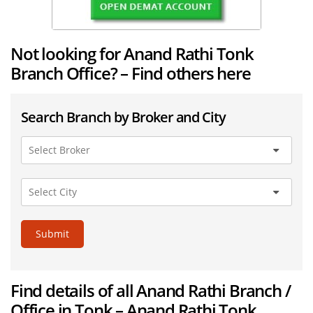
Not looking for Anand Rathi Tonk
Branch Office? – Find others here
Search Branch by Broker and City
Submit
Find details of all Anand Rathi Branch /
Office in Tonk – Anand Rathi Tonk