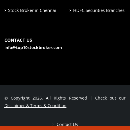
Stock Broker in Chennai
HDFC Securities Branches
CONTACT US
info@top10stockbroker.com
© Copyright 2026. All Rights Reserved | Check out our
Disclaimer & Terms & Condition
Contact Us