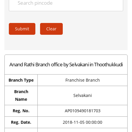
Submit
Clear
Anand Rathi Branch office by Selvakani in Thoothukkudi
Branch Type
Franchise Branch
Branch
Selvakani
Name
Reg. No.
AP0109490181703
Reg. Date.
2018-11-05 00:00:00