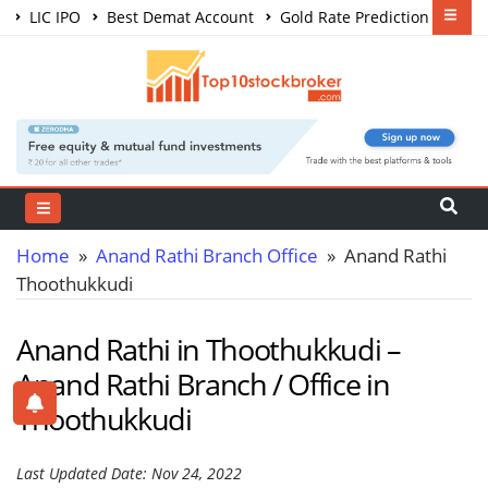
LIC IPO
Best Demat Account
Gold Rate Prediction
Share Market Courses
Best Trading App
Home
»
Anand Rathi Branch Office
» Anand Rathi
Thoothukkudi
Anand Rathi in Thoothukkudi –
Anand Rathi Branch / Office in
Thoothukkudi
Last Updated Date: Nov 24, 2022