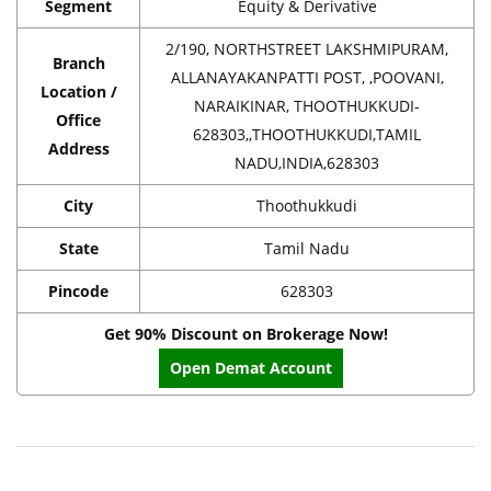
Segment
Equity & Derivative
2/190, NORTHSTREET LAKSHMIPURAM,
Branch
ALLANAYAKANPATTI POST, ,POOVANI,
Location /
NARAIKINAR, THOOTHUKKUDI-
Office
628303,,THOOTHUKKUDI,TAMIL
Address
NADU,INDIA,628303
City
Thoothukkudi
State
Tamil Nadu
Pincode
628303
Get 90% Discount on Brokerage Now!
Open Demat Account