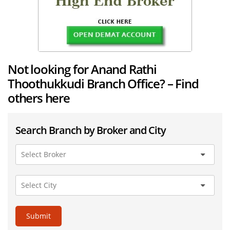
Not looking for Anand Rathi
Thoothukkudi Branch Office? – Find
others here
Search Branch by Broker and City
Submit