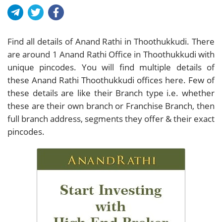
Find all details of Anand Rathi in Thoothukkudi. There
are around
1
Anand Rathi Office in Thoothukkudi with
unique pincodes. You will find multiple details of
these Anand Rathi Thoothukkudi offices here. Few of
these details are like their Branch type i.e. whether
these are their own branch or Franchise Branch, then
full branch address, segments they offer & their exact
pincodes.