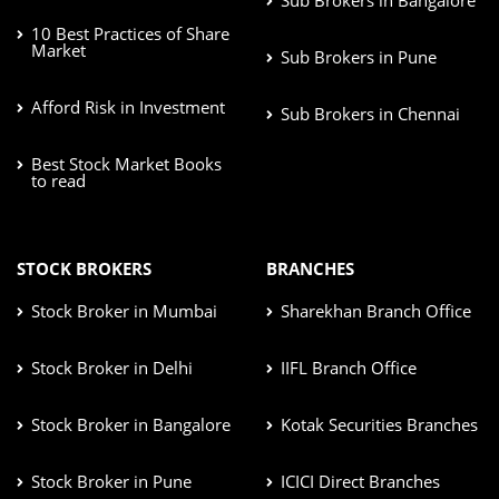
10 Best Practices of Share
Market
Sub Brokers in Pune
Afford Risk in Investment
Sub Brokers in Chennai
Best Stock Market Books
to read
STOCK BROKERS
BRANCHES
Stock Broker in Mumbai
Sharekhan Branch Office
Stock Broker in Delhi
IIFL Branch Office
Stock Broker in Bangalore
Kotak Securities Branches
Stock Broker in Pune
ICICI Direct Branches