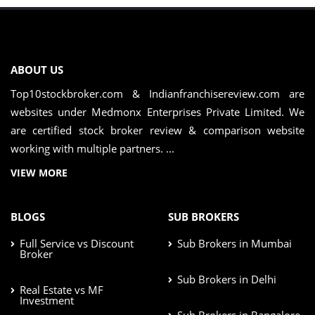
ABOUT US
Top10stockbroker.com & Indianfranchisereview.com are
websites under Medmonx Enterprises Private Limited. We
are certified stock broker review & comparison website
working with multiple partners. ...
VIEW MORE
BLOGS
SUB BROKERS
Full Service vs Discount
Sub Brokers in Mumbai
Broker
Sub Brokers in Delhi
Real Estate vs MF
Investment
Sub Brokers in Bangalore