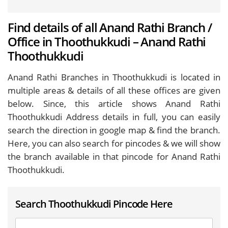
Find details of all Anand Rathi Branch /
Office in Thoothukkudi – Anand Rathi
Thoothukkudi
Anand Rathi Branches in Thoothukkudi is located in
multiple areas & details of all these offices are given
below. Since, this article shows Anand Rathi
Thoothukkudi Address details in full, you can easily
search the direction in google map & find the branch.
Here, you can also search for pincodes & we will show
the branch available in that pincode for Anand Rathi
Thoothukkudi.
Search Thoothukkudi Pincode Here