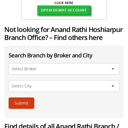
Not looking for Anand Rathi Hoshiarpur
Branch Office? – Find others here
Search Branch by Broker and City
Submit
Find details of all Anand Rathi Branch /