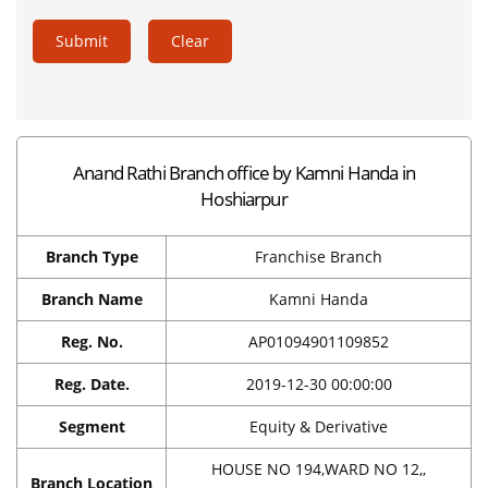
Submit
Clear
Anand Rathi Branch office by Kamni Handa in
Hoshiarpur
Branch Type
Franchise Branch
Branch Name
Kamni Handa
Reg. No.
AP01094901109852
Reg. Date.
2019-12-30 00:00:00
Segment
Equity & Derivative
HOUSE NO 194,WARD NO 12,,
Branch Location