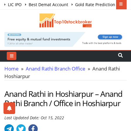
LIC IPO
Best Demat Account
Gold Rate Prediction
Share Market Courses
Best Trading App
Home
»
Anand Rathi Branch Office
» Anand Rathi
Hoshiarpur
Anand Rathi in Hoshiarpur – Anand
Rathi Branch / Office in Hoshiarpur
Last Updated Date: Oct 15, 2022