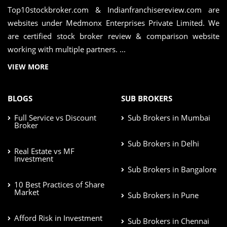
Top10stockbroker.com & Indianfranchisereview.com are
websites under Medmonx Enterprises Private Limited. We
are certified stock broker review & comparison website
working with multiple partners. ...
VIEW MORE
BLOGS
SUB BROKERS
Full Service vs Discount
Sub Brokers in Mumbai
Broker
Sub Brokers in Delhi
Real Estate vs MF
Investment
Sub Brokers in Bangalore
10 Best Practices of Share
Market
Sub Brokers in Pune
Afford Risk in Investment
Sub Brokers in Chennai