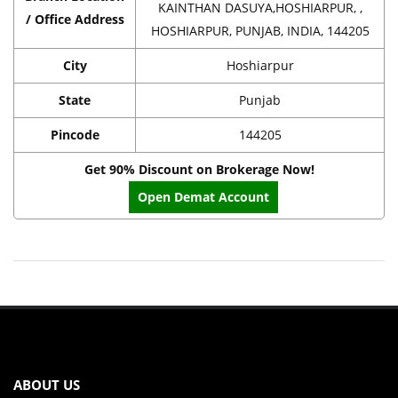
KAINTHAN DASUYA,HOSHIARPUR, ,
/ Office Address
HOSHIARPUR, PUNJAB, INDIA, 144205
City
Hoshiarpur
State
Punjab
Pincode
144205
Get 90% Discount on Brokerage Now!
Open Demat Account
ABOUT US