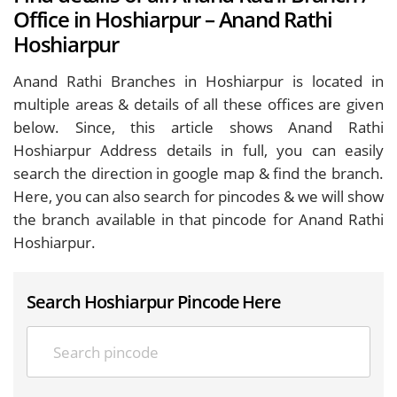
Office in Hoshiarpur – Anand Rathi
Hoshiarpur
Anand Rathi Branches in Hoshiarpur is located in
multiple areas & details of all these offices are given
below. Since, this article shows Anand Rathi
Hoshiarpur Address details in full, you can easily
search the direction in google map & find the branch.
Here, you can also search for pincodes & we will show
the branch available in that pincode for Anand Rathi
Hoshiarpur.
Search Hoshiarpur Pincode Here