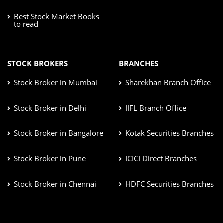
Best Stock Market Books
to read
STOCK BROKERS
BRANCHES
Stock Broker in Mumbai
Sharekhan Branch Office
Stock Broker in Delhi
IIFL Branch Office
Stock Broker in Bangalore
Kotak Securities Branches
Stock Broker in Pune
ICICI Direct Branches
Stock Broker in Chennai
HDFC Securities Branches