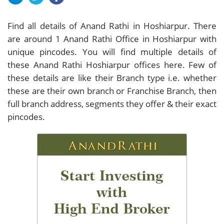
Find all details of Anand Rathi in Hoshiarpur. There
are around
1
Anand Rathi Office in Hoshiarpur with
unique pincodes. You will find multiple details of
these Anand Rathi Hoshiarpur offices here. Few of
these details are like their Branch type i.e. whether
these are their own branch or Franchise Branch, then
full branch address, segments they offer & their exact
pincodes.