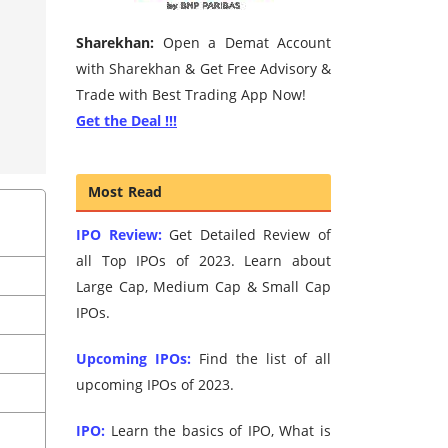
Sharekhan:
Open a Demat Account
with Sharekhan & Get Free Advisory &
Trade with Best Trading App Now!
Get the Deal !!!
Most Read
IPO Review:
Get Detailed Review of
all Top IPOs of 2023. Learn about
Large Cap, Medium Cap & Small Cap
IPOs.
Upcoming IPOs:
Find the list of all
upcoming IPOs of 2023.
IPO:
Learn the basics of IPO, What is