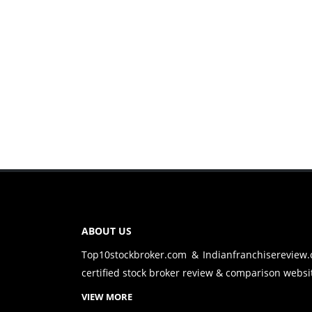
ABOUT US
Top10stockbroker.com & Indianfranchisereview
certified stock broker review & comparison websit
VIEW MORE