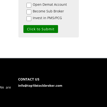
Open Demat Account
Become Sub Broker
Invest in PMS/PCG
CONTACT US
info@top10stockbroker.com
 We are