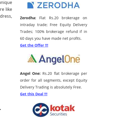
unique
re like
dress,
Zerodha:
Flat Rs.20 brokerage on
intraday trade; Free Equity Delivery
Trades; 100% brokerage refund if in
60 days you have made net profits.
Get the Offer !!!
Angel One:
Rs.20 flat brokerage per
order for all segments, except Equity
Delivery Trading is absolutely Free.
Get this Deal !!!
–