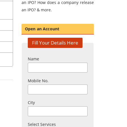
an IPO? How does a company release
an IPO? & more.
Open an Account
Fill Your Details Here
Name
Mobile No.
City
Select Services