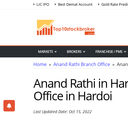
LIC IPO
Best Demat Account
Gold Rate Predi
MARKETS
BROKERS
FRANCHISE / PMS
Home
»
Anand Rathi Branch Office
» Anand
Anand Rathi in Har
Office in Hardoi
Last Updated Date: Oct 15, 2022