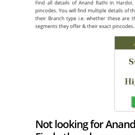
Find all details of Anand Rathi in Hardo
pincodes. You will find multiple details of 
their Branch type i.e. whether these are 
segments they offer & their exact pincodes.
Not looking for Anand