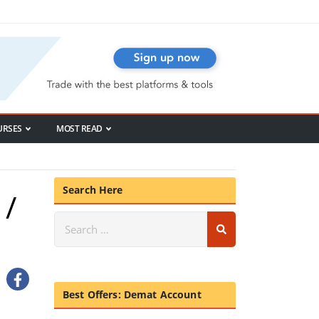
URSES
MOST READ
Search Here
 /
Best Offers: Demat Account