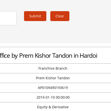
Submit
Clear
fice by Prem Kishor Tandon in Hardoi
Franchise Branch
Prem Kishor Tandon
AP0109490193619
2019-01-10 00:00:00
Equity & Derivative