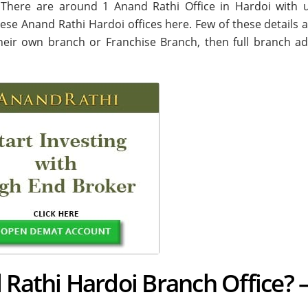
i. There are around
1
Anand Rathi Office in Hardoi with 
these Anand Rathi Hardoi offices here. Few of these details a
their own branch or Franchise Branch, then full branch ad
 Rathi Hardoi Branch Office? 