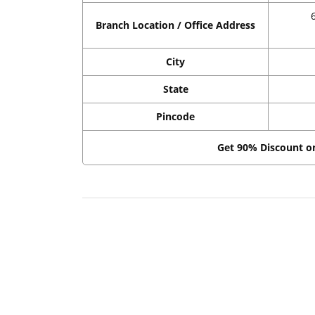
Branch Location / Office Address
City
State
Pincode
Get 90% Discount 