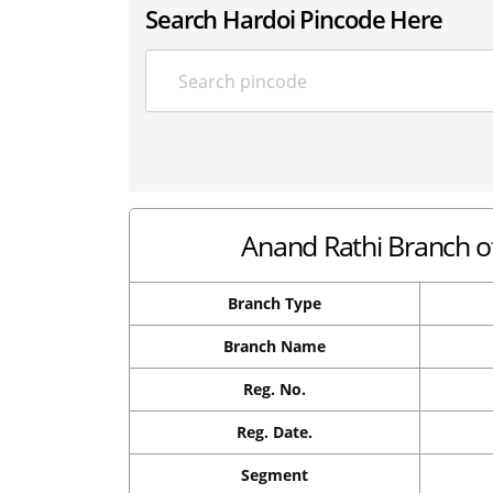
Search Hardoi Pincode Here
Anand Rathi Branch of
Branch Type
Branch Name
Reg. No.
Reg. Date.
Segment