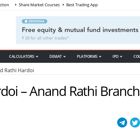
ction
Share Market Courses
Best Trading App
CALCULATORS
DEMAT
PLATFORMS
IPO
CO
 Rathi Hardoi
doi – Anand Rathi Branch