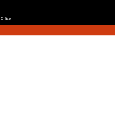
Office
hes
Contact Us