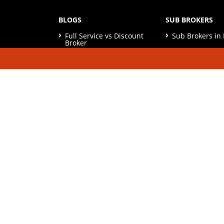
BLOGS
SUB BROKERS
Full Service vs Discount
Sub Brokers i
Broker
Sub Brokers in 
Real Estate vs MF
Investment
Sub Brokers in
10 Best Practices of
Sub Brokers in
Share Market
Sub Brokers in
Afford Risk in Investment
Best Stock Market Books
to read
© Copyright 2026. All Rights Reserved | Check o