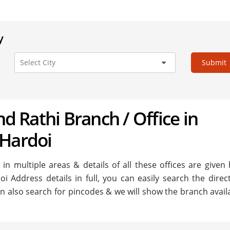
y
Submit
nd Rathi Branch / Office in
 Hardoi
in multiple areas & details of all these offices are given 
i Address details in full, you can easily search the direc
n also search for pincodes & we will show the branch availa