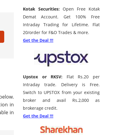
Kotak Securities:
Open Free Kotak
Demat Account. Get 100% Free
Intraday Trading for Lifetime. Flat
20/order for F&O Trades & more.
Get the Deal !!!
Upstox or RKSV:
Flat Rs.20 per
Intraday trade. Delivery is Free.
Switch to UPSTOX from your existing
below.
broker and avail Rs.2,000 as
tion in
brokerage credit.
ble in
Get the Deal !!!