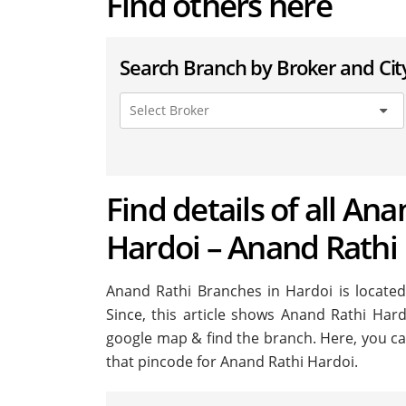
Find others here
Search Branch by Broker and Cit
Find details of all Ana
Hardoi – Anand Rathi
Anand Rathi Branches in Hardoi is located 
Since, this article shows Anand Rathi Hardo
google map & find the branch. Here, you ca
that pincode for Anand Rathi Hardoi.