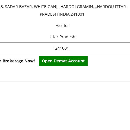
63, SADAR BAZAR, WHITE GANJ, ,HARDOI GRAMIN, ,,HARDOI,UTTAR
PRADESH,INDIA,241001
Hardoi
Uttar Pradesh
241001
on Brokerage Now!
Open Demat Account