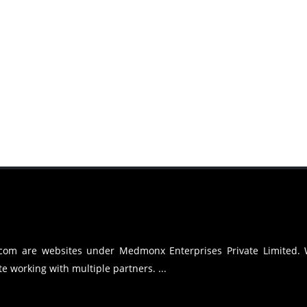
.com are websites under Medmonx Enterprises Private Limited.
e working with multiple partners. ...