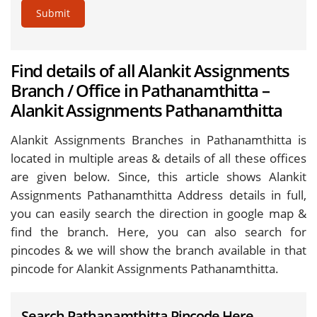
Submit
Find details of all Alankit Assignments
Branch / Office in Pathanamthitta –
Alankit Assignments Pathanamthitta
Alankit Assignments Branches in Pathanamthitta is
located in multiple areas & details of all these offices
are given below. Since, this article shows Alankit
Assignments Pathanamthitta Address details in full,
you can easily search the direction in google map &
find the branch. Here, you can also search for
pincodes & we will show the branch available in that
pincode for Alankit Assignments Pathanamthitta.
Search Pathanamthitta Pincode Here