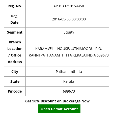
Reg. No.
AP0130710154450
Reg.
2016-05-03 00:00:00
Date.
Segment
Equity
Branch
Location
KARAMVELIL HOUSE, ,UTHIMOODU, P.O.
/ Office
RANNI,PATHANAMTHITTA,KERALA,INDIA,689673
Address
City
Pathanamthitta
State
Kerala
Pincode
689673
Get 90% Discount on Brokerage Now!
Open Demat Account