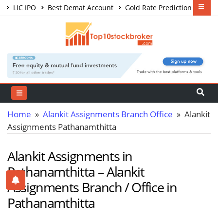
LIC IPO
Best Demat Account
Gold Rate Prediction
Share Market Courses
Best Trading App
Home
»
Alankit Assignments Branch Office
» Alankit
Assignments Pathanamthitta
Alankit Assignments in
Pathanamthitta – Alankit
Assignments Branch / Office in
Pathanamthitta