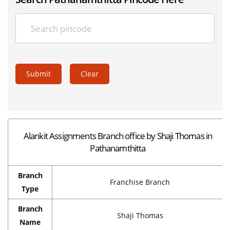
Submit
Clear
Alankit Assignments Branch office by Shaji Thomas in
Pathanamthitta
Branch
Franchise Branch
Type
Branch
Shaji Thomas
Name