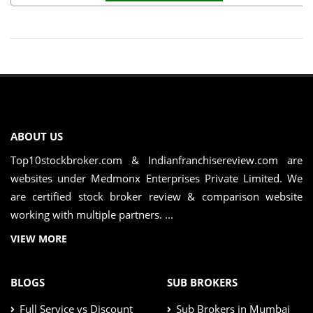
ABOUT US
Top10stockbroker.com & Indianfranchisereview.com are
websites under Medmonx Enterprises Private Limited. We
are certified stock broker review & comparison website
working with multiple partners. ...
VIEW MORE
BLOGS
SUB BROKERS
Full Service vs Discount
Sub Brokers in Mumbai