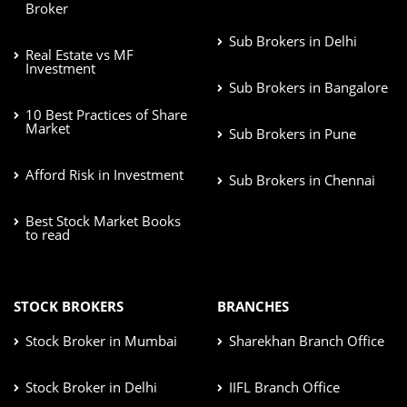
Broker
Sub Brokers in Delhi
Real Estate vs MF
Investment
Sub Brokers in Bangalore
10 Best Practices of Share
Market
Sub Brokers in Pune
Afford Risk in Investment
Sub Brokers in Chennai
Best Stock Market Books
to read
STOCK BROKERS
BRANCHES
Stock Broker in Mumbai
Sharekhan Branch Office
Stock Broker in Delhi
IIFL Branch Office