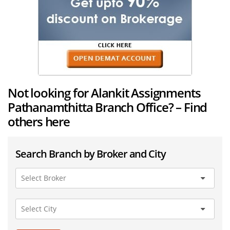
Not looking for Alankit Assignments
Pathanamthitta Branch Office? – Find
others here
Search Branch by Broker and City