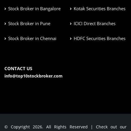
Stock Broker in Bangalore
Kotak Securities Branches
Stock Broker in Pune
ICICI Direct Branches
Stock Broker in Chennai
HDFC Securities Branches
CONTACT US
info@top10stockbroker.com
© Copyright 2026. All Rights Reserved | Check out our