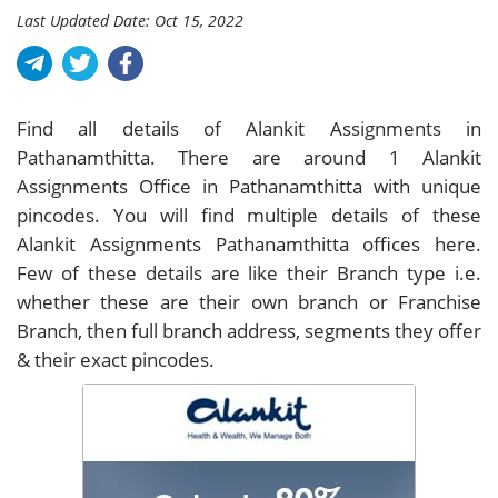
Last Updated Date: Oct 15, 2022
Find all details of Alankit Assignments in
Pathanamthitta. There are around
1
Alankit
Assignments Office in Pathanamthitta with unique
pincodes. You will find multiple details of these
Alankit Assignments Pathanamthitta offices here.
Few of these details are like their Branch type i.e.
whether these are their own branch or Franchise
Branch, then full branch address, segments they offer
& their exact pincodes.