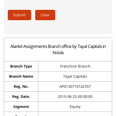
Submit
Clear
Alankit Assignments Branch office by Tayal Capitals in
Noida
Branch Type
Franchise Branch
Branch Name
Tayal Capitals
Reg. No.
AP0130710142357
Reg. Date.
2015-06-25 00:00:00
Segment
Equity