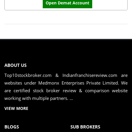
Open Demat Account
ABOUT US
Top10stockbroker.com & Indianfranchisereview.com are
websites under Medmonx Enterprises Private Limited. We
are certified stock broker review & comparison website
working with multiple partners. ...
VIEW MORE
BLOGS
SUB BROKERS