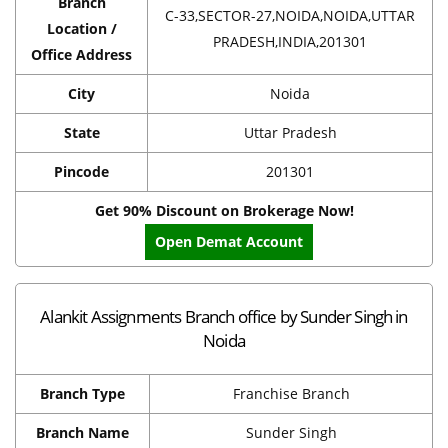
Branch
C-33,SECTOR-27,NOIDA,NOIDA,UTTAR
Location /
PRADESH,INDIA,201301
Office Address
City
Noida
State
Uttar Pradesh
Pincode
201301
Get 90% Discount on Brokerage Now!
Open Demat Account
Alankit Assignments Branch office by Sunder Singh in
Noida
Branch Type
Franchise Branch
Branch Name
Sunder Singh