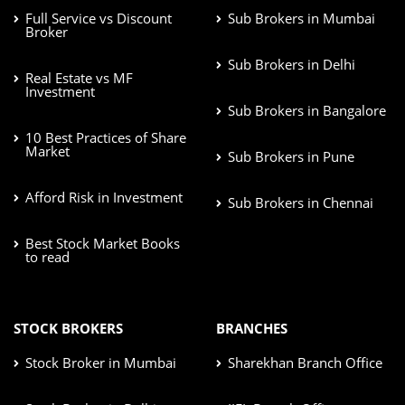
Full Service vs Discount
Sub Brokers in Mumbai
Broker
Sub Brokers in Delhi
Real Estate vs MF
Investment
Sub Brokers in Bangalore
10 Best Practices of Share
Market
Sub Brokers in Pune
Afford Risk in Investment
Sub Brokers in Chennai
Best Stock Market Books
to read
STOCK BROKERS
BRANCHES
Stock Broker in Mumbai
Sharekhan Branch Office