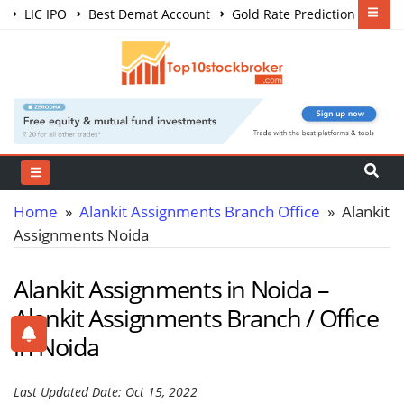
LIC IPO
Best Demat Account
Gold Rate Prediction
Share Market Courses
Best Trading App
Home
»
Alankit Assignments Branch Office
» Alankit
Assignments Noida
Alankit Assignments in Noida –
Alankit Assignments Branch / Office
in Noida
Last Updated Date: Oct 15, 2022