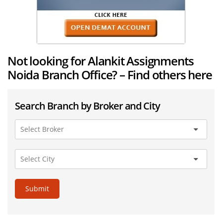
Not looking for Alankit Assignments
Noida Branch Office? – Find others here
Search Branch by Broker and City
Submit