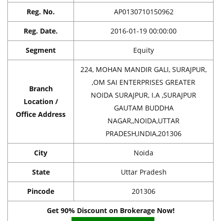
Reg. No.
AP0130710150962
Reg. Date.
2016-01-19 00:00:00
Segment
Equity
224, MOHAN MANDIR GALI, SURAJPUR,
,OM SAI ENTERPRISES GREATER
Branch
NOIDA SURAJPUR, I.A ,SURAJPUR
Location /
GAUTAM BUDDHA
Office Address
NAGAR,,NOIDA,UTTAR
PRADESH,INDIA,201306
City
Noida
State
Uttar Pradesh
Pincode
201306
Get 90% Discount on Brokerage Now!