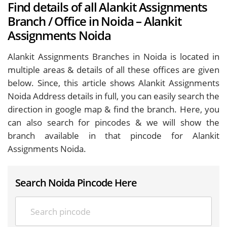
Find details of all Alankit Assignments
Branch / Office in Noida – Alankit
Assignments Noida
Alankit Assignments Branches in Noida is located in
multiple areas & details of all these offices are given
below. Since, this article shows Alankit Assignments
Noida Address details in full, you can easily search the
direction in google map & find the branch. Here, you
can also search for pincodes & we will show the
branch available in that pincode for Alankit
Assignments Noida.
Search Noida Pincode Here