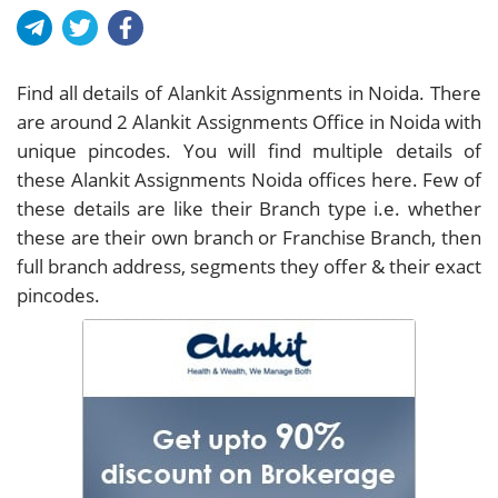
Find all details of Alankit Assignments in Noida. There
are around
2
Alankit Assignments Office in Noida with
unique pincodes. You will find multiple details of
these Alankit Assignments Noida offices here. Few of
these details are like their Branch type i.e. whether
these are their own branch or Franchise Branch, then
full branch address, segments they offer & their exact
pincodes.