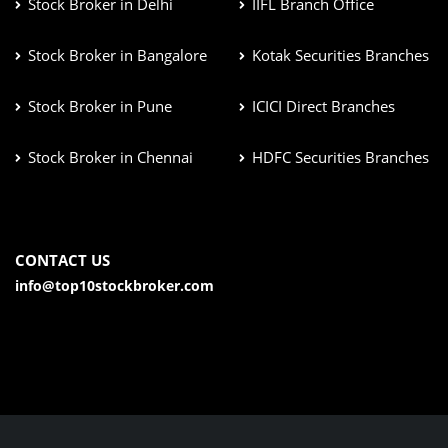
Stock Broker in Delhi
IIFL Branch Office
Stock Broker in Bangalore
Kotak Securities Branches
Stock Broker in Pune
ICICI Direct Branches
Stock Broker in Chennai
HDFC Securities Branches
CONTACT US
info@top10stockbroker.com