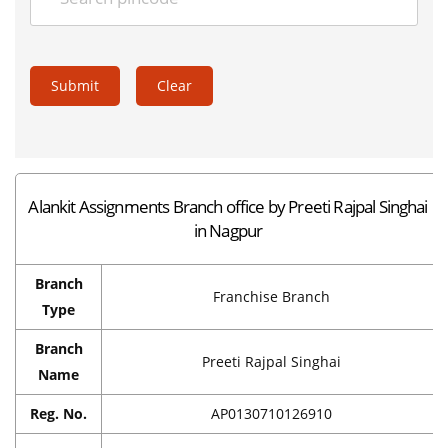
Submit
Clear
Alankit Assignments Branch office by Preeti Rajpal Singhai
in Nagpur
Branch
Franchise Branch
Type
Branch
Preeti Rajpal Singhai
Name
Reg. No.
AP0130710126910