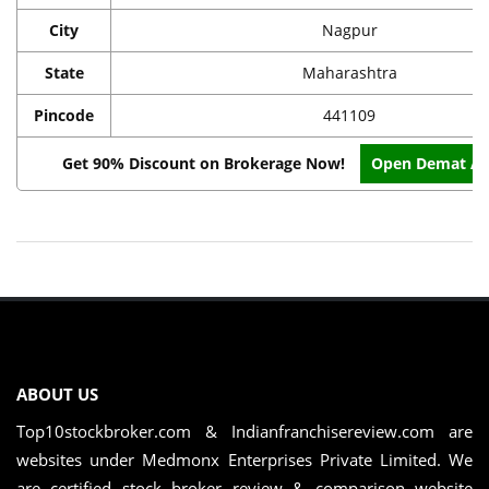
City
Nagpur
State
Maharashtra
Pincode
441109
Get 90% Discount on Brokerage Now!
Open Demat Ac
ABOUT US
Top10stockbroker.com & Indianfranchisereview.com are
websites under Medmonx Enterprises Private Limited. We
are certified stock broker review & comparison website