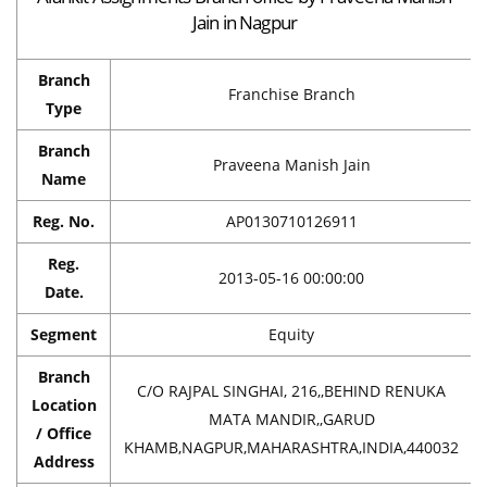
Jain in Nagpur
Branch
Franchise Branch
Type
Branch
Praveena Manish Jain
Name
Reg. No.
AP0130710126911
Reg.
2013-05-16 00:00:00
Date.
Segment
Equity
Branch
C/O RAJPAL SINGHAI, 216,,BEHIND RENUKA
Location
MATA MANDIR,,GARUD
/ Office
KHAMB,NAGPUR,MAHARASHTRA,INDIA,440032
Address