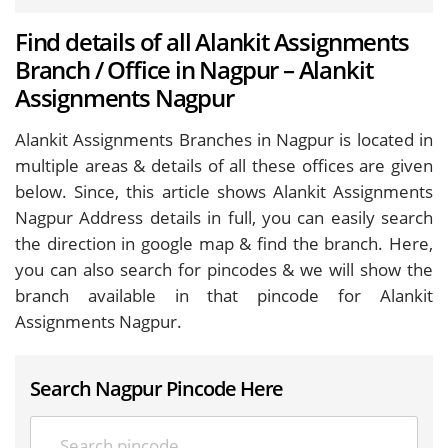
Find details of all Alankit Assignments
Branch / Office in Nagpur – Alankit
Assignments Nagpur
Alankit Assignments Branches in Nagpur is located in
multiple areas & details of all these offices are given
below. Since, this article shows Alankit Assignments
Nagpur Address details in full, you can easily search
the direction in google map & find the branch. Here,
you can also search for pincodes & we will show the
branch available in that pincode for Alankit
Assignments Nagpur.
Search Nagpur Pincode Here