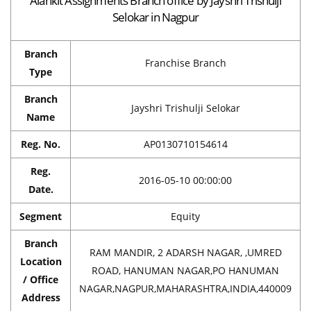
Alankit Assignments Branch office by Jayshri Trishulji
Selokar in Nagpur
Branch
Franchise Branch
Type
Branch
Jayshri Trishulji Selokar
Name
Reg. No.
AP0130710154614
Reg.
2016-05-10 00:00:00
Date.
Segment
Equity
Branch
RAM MANDIR, 2 ADARSH NAGAR, ,UMRED
Location
ROAD, HANUMAN NAGAR,PO HANUMAN
/ Office
NAGAR,NAGPUR,MAHARASHTRA,INDIA,440009
Address