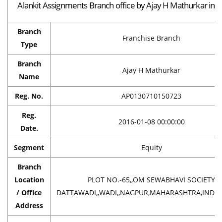
Alankit Assignments Branch office by Ajay H Mathurkar in 
Branch
Franchise Branch
Type
Branch
Ajay H Mathurkar
Name
Reg. No.
AP0130710150723
Reg.
2016-01-08 00:00:00
Date.
Segment
Equity
Branch
Location
PLOT NO.-65,,OM SEWABHAVI SOCIETY
/ Office
DATTAWADI,,WADI,,NAGPUR,MAHARASHTRA,INDIA
Address