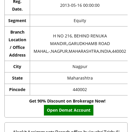
Reg.
2013-05-16 00:00:00
Date.
Segment
Equity
Branch
H NO 216, BEHIND RENUKA
Location
MANDIR,,GARUDKHAMB ROAD
/ Office
MAHAL,-,NAGPUR,MAHARASHTRA,INDIA,440002
Address
City
Nagpur
State
Maharashtra
Pincode
440002
Get 90% Discount on Brokerage Now!
Open Demat Account