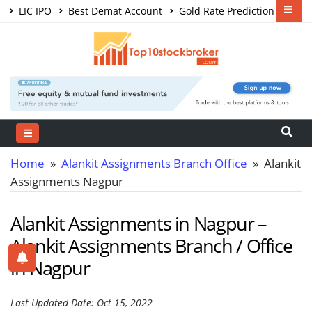
LIC IPO
Best Demat Account
Gold Rate Prediction
Share Market Courses
Best Trading App
Home
»
Alankit Assignments Branch Office
» Alankit
Assignments Nagpur
Alankit Assignments in Nagpur –
Alankit Assignments Branch / Office
in Nagpur
Last Updated Date: Oct 15, 2022