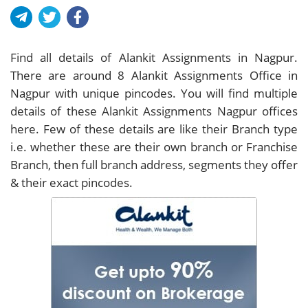
Find all details of Alankit Assignments in Nagpur.
There are around
8
Alankit Assignments Office in
Nagpur with unique pincodes. You will find multiple
details of these Alankit Assignments Nagpur offices
here. Few of these details are like their Branch type
i.e. whether these are their own branch or Franchise
Branch, then full branch address, segments they offer
& their exact pincodes.