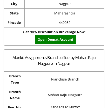
City
Nagpur
State
Maharashtra
Pincode
440032
Get 90% Discount on Brokerage Now!
Open Demat Account
Alankit Assignments Branch office by Mohan Raju
Nagpure in Nagpur
Branch
Franchise Branch
Type
Branch
Mohan Raju Nagpure
Name
Reg. No.
AP0130710148707