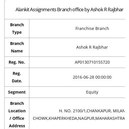
Alankit Assignments Branch office by Ashok R Rajbhar i
Branch
Franchise Branch
Type
Branch
Ashok R Rajbhar
Name
Reg. No.
AP0130710155720
Reg.
2016-06-28 00:00:00
Date.
Segment
Equity
Branch
Location
H. NO. 2100/1,CHANKAPUR, MILAN
/ Office
CHOWK,KHAPERKHEDA,NAGPUR,MAHARASHTRA,IN
Address