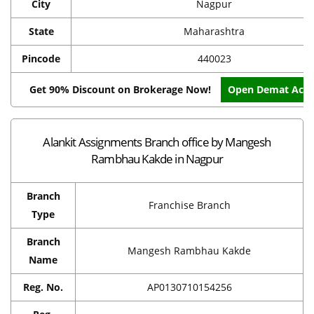
City
Nagpur
State
Maharashtra
Pincode
440023
Get 90% Discount on Brokerage Now!
Open Demat Acc
Alankit Assignments Branch office by Mangesh
Rambhau Kakde in Nagpur
Branch
Franchise Branch
Type
Branch
Mangesh Rambhau Kakde
Name
Reg. No.
AP0130710154256