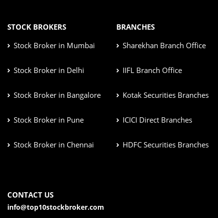
STOCK BROKERS
BRANCHES
Stock Broker in Mumbai
Sharekhan Branch Office
Stock Broker in Delhi
IIFL Branch Office
Stock Broker in Bangalore
Kotak Securities Branches
Stock Broker in Pune
ICICI Direct Branches
Stock Broker in Chennai
HDFC Securities Branches
CONTACT US
info@top10stockbroker.com