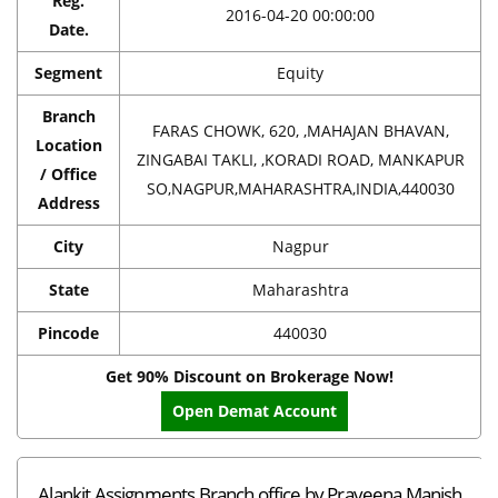
Reg.
2016-04-20 00:00:00
Date.
Segment
Equity
Branch
FARAS CHOWK, 620, ,MAHAJAN BHAVAN,
Location
ZINGABAI TAKLI, ,KORADI ROAD, MANKAPUR
/ Office
SO,NAGPUR,MAHARASHTRA,INDIA,440030
Address
City
Nagpur
State
Maharashtra
Pincode
440030
Get 90% Discount on Brokerage Now!
Open Demat Account
Alankit Assignments Branch office by Praveena Manish