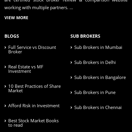
working with multiple partners. ...
VIEW MORE
BLOGS
SUB BROKERS
Full Service vs Discount
Sub Brokers in Mumbai
Broker
Sub Brokers in Delhi
Real Estate vs MF
Investment
Sub Brokers in Bangalore
10 Best Practices of Share
Market
Sub Brokers in Pune
Afford Risk in Investment
Sub Brokers in Chennai
Best Stock Market Books
to read