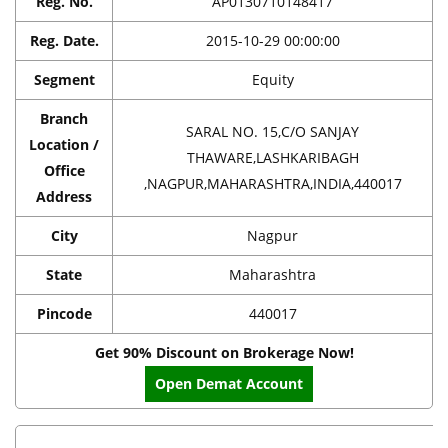
Reg. No.
AP0130710148417
Reg. Date.
2015-10-29 00:00:00
Segment
Equity
Branch
SARAL NO. 15,C/O SANJAY
Location /
THAWARE,LASHKARIBAGH
Office
,NAGPUR,MAHARASHTRA,INDIA,440017
Address
City
Nagpur
State
Maharashtra
Pincode
440017
Get 90% Discount on Brokerage Now!
Open Demat Account