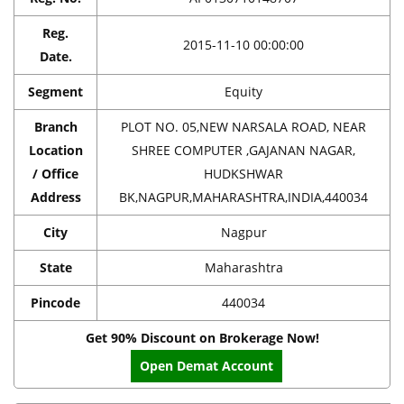
Reg.
2015-11-10 00:00:00
Date.
Segment
Equity
Branch
PLOT NO. 05,NEW NARSALA ROAD, NEAR
Location
SHREE COMPUTER ,GAJANAN NAGAR,
/ Office
HUDKSHWAR
Address
BK,NAGPUR,MAHARASHTRA,INDIA,440034
City
Nagpur
State
Maharashtra
Pincode
440034
Get 90% Discount on Brokerage Now!
Open Demat Account