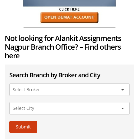
Not looking for Alankit Assignments
Nagpur Branch Office? – Find others
here
Search Branch by Broker and City
Submit