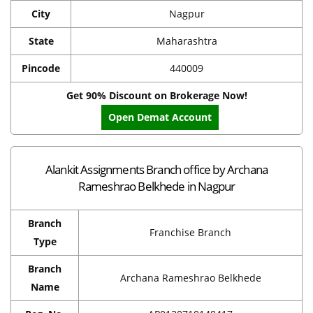
City
Nagpur
State
Maharashtra
Pincode
440009
Get 90% Discount on Brokerage Now!
Open Demat Account
Alankit Assignments Branch office by Archana
Rameshrao Belkhede in Nagpur
Branch
Franchise Branch
Type
Branch
Archana Rameshrao Belkhede
Name