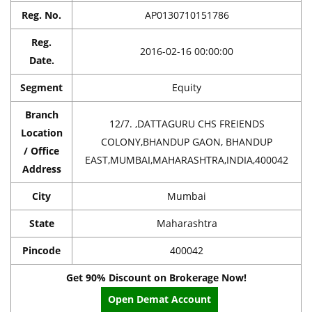
Reg. No.
AP0130710151786
Reg.
2016-02-16 00:00:00
Date.
Segment
Equity
Branch
12/7. ,DATTAGURU CHS FREIENDS
Location
COLONY,BHANDUP GAON, BHANDUP
/ Office
EAST,MUMBAI,MAHARASHTRA,INDIA,400042
Address
City
Mumbai
State
Maharashtra
Pincode
400042
Get 90% Discount on Brokerage Now!
Open Demat Account