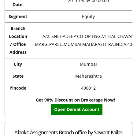
2011-08-05 00:00:00
Date.
Segment
Equity
Branch
Location
A/2, SNEHADEEP CO-OP HSG,,VITHAL CHAVAN
/ Office
MARG,,PAREL,,MUMBAI,MAHARASHTRA,INDIA,400
Address
City
Mumbai
State
Maharashtra
Pincode
400012
Get 90% Discount on Brokerage Now!
Open Demat Account
Alankit Assignments Branch office by Sawant Kailas