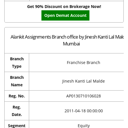
Get 90% Discount on Brokerage Now!
Open Demat Account
Alankit Assignments Branch office by Jinesh Kanti Lal Malde
Mumbai
Branch
Franchise Branch
Type
Branch
Jinesh Kanti Lal Malde
Name
Reg. No.
AP0130710106028
Reg.
2011-04-18 00:00:00
Date.
Segment
Equity