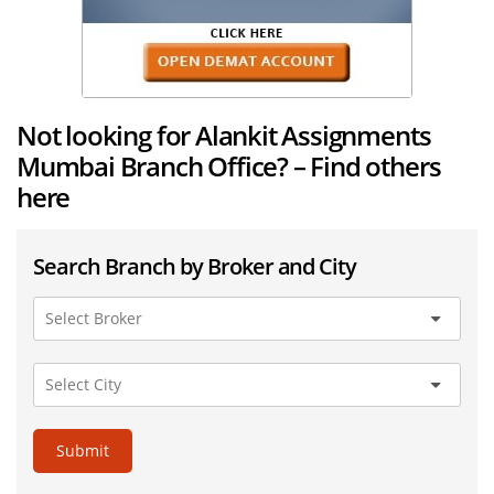
Not looking for Alankit Assignments
Mumbai Branch Office? – Find others
here
Search Branch by Broker and City
Submit