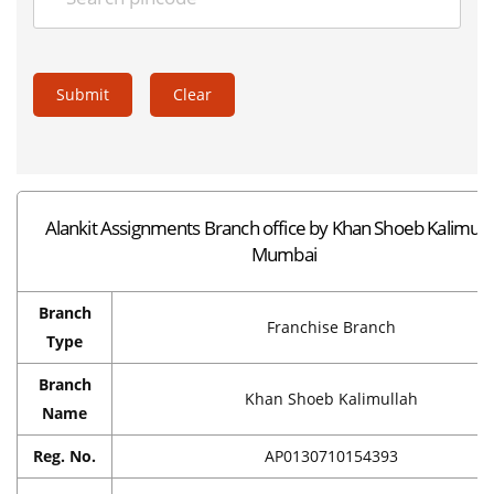
Submit
Clear
Alankit Assignments Branch office by Khan Shoeb Kalimulla
Mumbai
Branch
Franchise Branch
Type
Branch
Khan Shoeb Kalimullah
Name
Reg. No.
AP0130710154393