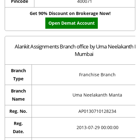
Pincode
400071
Get 90% Discount on Brokerage Now!
Open Demat Account
Alankit Assignments Branch office by Uma Neelakanth Ma
Mumbai
Branch
Franchise Branch
Type
Branch
Uma Neelakanth Manta
Name
Reg. No.
AP0130710128234
Reg.
2013-07-29 00:00:00
Date.