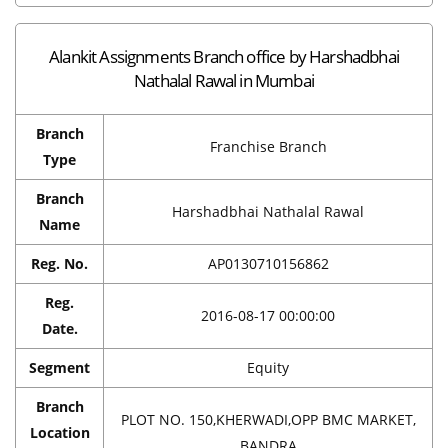
Alankit Assignments Branch office by Harshadbhai
Nathalal Rawal in Mumbai
Branch
Franchise Branch
Type
Branch
Harshadbhai Nathalal Rawal
Name
Reg. No.
AP0130710156862
Reg.
2016-08-17 00:00:00
Date.
Segment
Equity
Branch
PLOT NO. 150,KHERWADI,OPP BMC MARKET,
Location
BANDRA