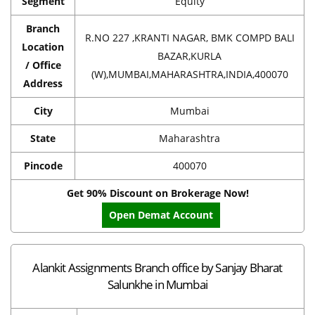
Segment
Equity
Branch
R.NO 227 ,KRANTI NAGAR, BMK COMPD BALI
Location
BAZAR,KURLA
/ Office
(W),MUMBAI,MAHARASHTRA,INDIA,400070
Address
City
Mumbai
State
Maharashtra
Pincode
400070
Get 90% Discount on Brokerage Now!
Open Demat Account
Alankit Assignments Branch office by Sanjay Bharat
Salunkhe in Mumbai