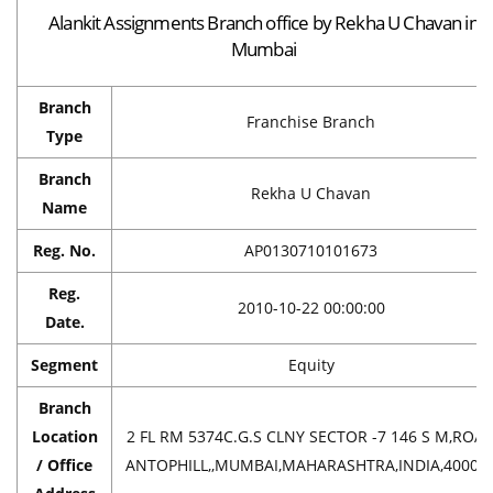
Alankit Assignments Branch office by Rekha U Chavan in
Mumbai
Branch
Franchise Branch
Type
Branch
Rekha U Chavan
Name
Reg. No.
AP0130710101673
Reg.
2010-10-22 00:00:00
Date.
Segment
Equity
Branch
Location
2 FL RM 5374C.G.S CLNY SECTOR -7 146 S M,ROA
/ Office
ANTOPHILL,,MUMBAI,MAHARASHTRA,INDIA,40003