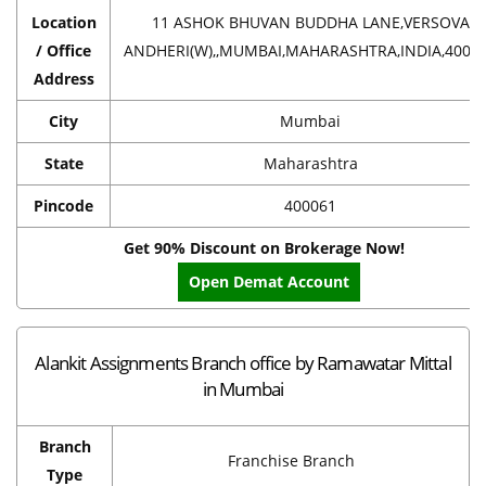
Location
11 ASHOK BHUVAN BUDDHA LANE,VERSOVA
/ Office
ANDHERI(W),,MUMBAI,MAHARASHTRA,INDIA,4000
Address
City
Mumbai
State
Maharashtra
Pincode
400061
Get 90% Discount on Brokerage Now!
Open Demat Account
Alankit Assignments Branch office by Ramawatar Mittal
in Mumbai
Branch
Franchise Branch
Type