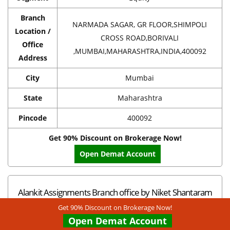
Branch
NARMADA SAGAR, GR FLOOR,SHIMPOLI
Location /
CROSS ROAD,BORIVALI
Office
,MUMBAI,MAHARASHTRA,INDIA,400092
Address
City
Mumbai
State
Maharashtra
Pincode
400092
Get 90% Discount on Brokerage Now!
Open Demat Account
Alankit Assignments Branch office by Niket Shantaram
Bendre in Mumbai
Get 90% Discount on Brokerage Now!
Open Demat Account