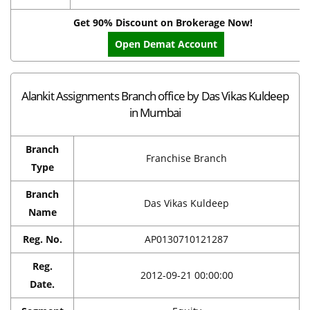
Get 90% Discount on Brokerage Now!
Open Demat Account
Alankit Assignments Branch office by Das Vikas Kuldeep
in Mumbai
Branch
Franchise Branch
Type
Branch
Das Vikas Kuldeep
Name
Reg. No.
AP0130710121287
Reg.
2012-09-21 00:00:00
Date.