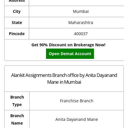
Address
City
Mumbai
State
Maharashtra
Pincode
400037
Get 90% Discount on Brokerage Now!
Open Demat Account
Alankit Assignments Branch office by Anita Dayanand
Mane in Mumbai
Branch
Franchise Branch
Type
Branch
Anita Dayanand Mane
Name