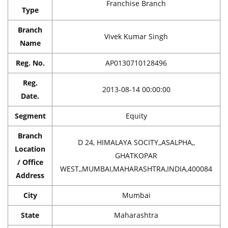
Franchise Branch
Type
Branch
Vivek Kumar Singh
Name
Reg. No.
AP0130710128496
Reg.
2013-08-14 00:00:00
Date.
Segment
Equity
Branch
D 24, HIMALAYA SOCITY,,ASALPHA,,
Location
GHATKOPAR
/ Office
WEST,,MUMBAI,MAHARASHTRA,INDIA,400084
Address
City
Mumbai
State
Maharashtra