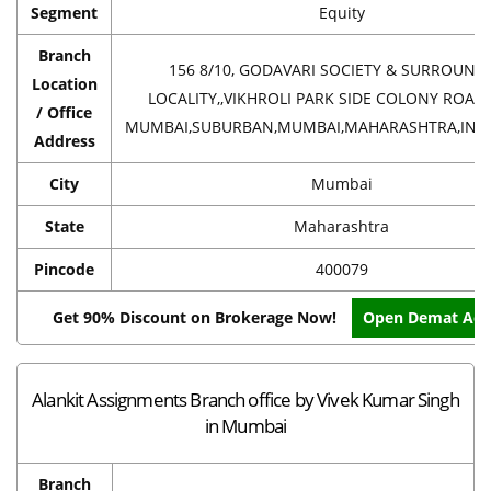
Segment
Equity
Branch
156 8/10, GODAVARI SOCIETY & SURROUND
Location
LOCALITY,,VIKHROLI PARK SIDE COLONY ROAD,
/ Office
MUMBAI,SUBURBAN,MUMBAI,MAHARASHTRA,INDI
Address
City
Mumbai
State
Maharashtra
Pincode
400079
Get 90% Discount on Brokerage Now!
Open Demat Acc
Alankit Assignments Branch office by Vivek Kumar Singh
in Mumbai
Branch