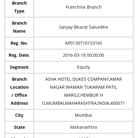
Branch
Franchise Branch
Type
Branch
Sanjay Bharat Salunkhe
Name
Reg. No.
AP0130710153165
Reg. Date.
2016-03-18 00:00:00
Segment
Equity
Branch
ASHA HOTEL DUKES COMPANY,AMAR
Location
NAGAR WAMAN TUKARAM PATIL
/ Office
MARG,CHEMBUR H
Address
O,MUMBAI,MAHARASHTRA,INDIA,400071
City
Mumbai
State
Maharashtra