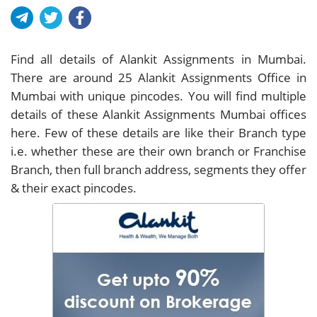
Find all details of Alankit Assignments in Mumbai.
There are around
25
Alankit Assignments Office in
Mumbai with unique pincodes. You will find multiple
details of these Alankit Assignments Mumbai offices
here. Few of these details are like their Branch type
i.e. whether these are their own branch or Franchise
Branch, then full branch address, segments they offer
& their exact pincodes.