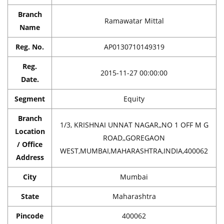
Branch
Ramawatar Mittal
Name
Reg. No.
AP0130710149319
Reg.
2015-11-27 00:00:00
Date.
Segment
Equity
Branch
1/3, KRISHNAI UNNAT NAGAR,,NO 1 OFF M G
Location
ROAD,,GOREGAON
/ Office
WEST,MUMBAI,MAHARASHTRA,INDIA,400062
Address
City
Mumbai
State
Maharashtra
Pincode
400062