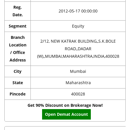
Reg.
2012-05-17 00:00:00
Date.
Segment
Equity
Branch
2/12, NEW KATRAK BUILDING,,S.K.BOLE
Location
ROAD,,DADAR
/ Office
(W),,MUMBAI,MAHARASHTRA,INDIA,400028
Address
City
Mumbai
State
Maharashtra
Pincode
400028
Get 90% Discount on Brokerage Now!
Open Demat Account