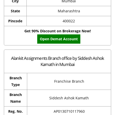
City
Mumbai
State
Maharashtra
Pincode
400022
Get 90% Discount on Brokerage Now!
Open Demat Account
Alankit Assignments Branch office by Siddesh Ashok
Kamath in Mumbai
Branch
Franchise Branch
Type
Branch
Siddesh Ashok Kamath
Name
Reg. No.
AP0130710117960