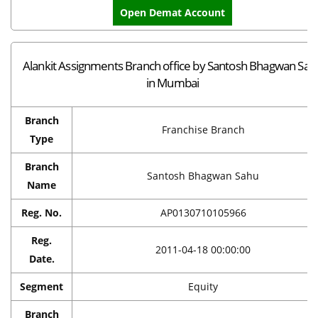
Open Demat Account
Alankit Assignments Branch office by Santosh Bhagwan Sah
in Mumbai
Branch
Franchise Branch
Type
Branch
Santosh Bhagwan Sahu
Name
Reg. No.
AP0130710105966
Reg.
2011-04-18 00:00:00
Date.
Segment
Equity
Branch