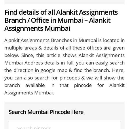
Find details of all Alankit Assignments
Branch / Office in Mumbai – Alankit
Assignments Mumbai
Alankit Assignments Branches in Mumbai is located in
multiple areas & details of all these offices are given
below. Since, this article shows Alankit Assignments
Mumbai Address details in full, you can easily search
the direction in google map & find the branch. Here,
you can also search for pincodes & we will show the
branch available in that pincode for Alankit
Assignments Mumbai.
Search Mumbai Pincode Here