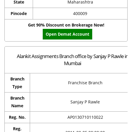
State
Maharashtra
Pincode
400009
Get 90% Discount on Brokerage Now!
Open Demat Account
Alankit Assignments Branch office by Sanjay P Rawle in
Mumbai
Branch
Franchise Branch
Type
Branch
Sanjay P Rawle
Name
Reg. No.
AP0130710110022
Reg.