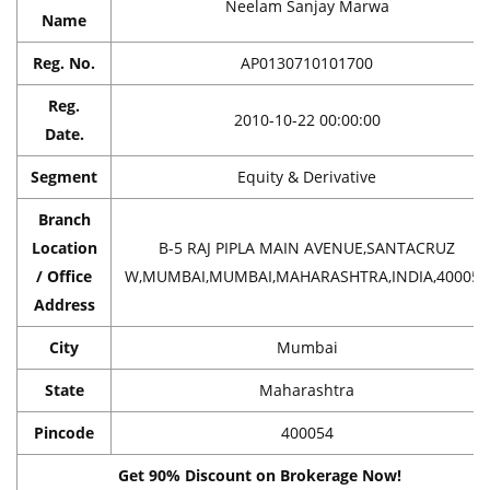
Neelam Sanjay Marwa
Name
Reg. No.
AP0130710101700
Reg.
2010-10-22 00:00:00
Date.
Segment
Equity & Derivative
Branch
Location
B-5 RAJ PIPLA MAIN AVENUE,SANTACRUZ
/ Office
W,MUMBAI,MUMBAI,MAHARASHTRA,INDIA,400054
Address
City
Mumbai
State
Maharashtra
Pincode
400054
Get 90% Discount on Brokerage Now!