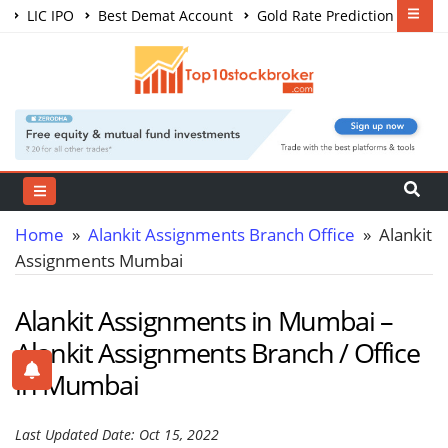
LIC IPO
Best Demat Account
Gold Rate Prediction
Share Market Courses
Best Trading App
Home
»
Alankit Assignments Branch Office
» Alankit
Assignments Mumbai
Alankit Assignments in Mumbai –
Alankit Assignments Branch / Office
in Mumbai
Last Updated Date: Oct 15, 2022