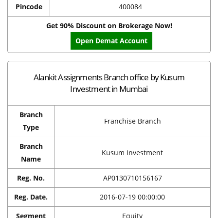
Pincode
400084
Get 90% Discount on Brokerage Now!
Open Demat Account
Alankit Assignments Branch office by Kusum
Investment in Mumbai
Branch
Franchise Branch
Type
Branch
Kusum Investment
Name
Reg. No.
AP0130710156167
Reg. Date.
2016-07-19 00:00:00
Segment
Equity