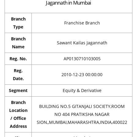
Jagannath in Mumbai
Branch
Franchise Branch
Type
Branch
Sawant Kailas Jagannath
Name
Reg. No.
AP0130710103005
Reg.
2010-12-23 00:00:00
Date.
Segment
Equity & Derivative
Branch
BUILDING NO.5 GITANJALI SOCIETY,ROOM
Location
NO 404 PRATIKSHA NAGAR
/ Office
SION,,MUMBAI,MAHARASHTRA,INDIA,400022
Address