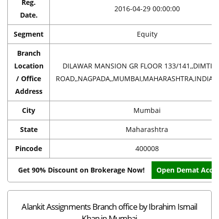
Reg.
2016-04-29 00:00:00
Date.
Segment
Equity
Branch
Location
DILAWAR MANSION GR FLOOR 133/141,,DIMTI
/ Office
ROAD,,NAGPADA,,MUMBAI,MAHARASHTRA,INDIA,4
Address
City
Mumbai
State
Maharashtra
Pincode
400008
Get 90% Discount on Brokerage Now!
Open Demat Acco
Alankit Assignments Branch office by Ibrahim Ismail
Khan in Mumbai