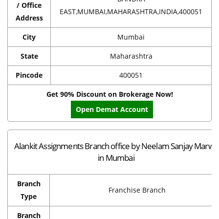
/ Office
EAST,MUMBAI,MAHARASHTRA,INDIA,400051
Address
City
Mumbai
State
Maharashtra
Pincode
400051
Get 90% Discount on Brokerage Now!
Open Demat Account
Alankit Assignments Branch office by Neelam Sanjay Marwa
in Mumbai
Branch
Franchise Branch
Type
Branch