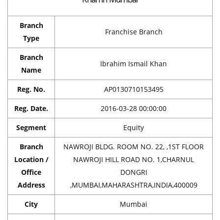
Branch
Franchise Branch
Type
Branch
Ibrahim Ismail Khan
Name
Reg. No.
AP0130710153495
Reg. Date.
2016-03-28 00:00:00
Segment
Equity
Branch
NAWROJI BLDG. ROOM NO. 22, ,1ST FLOOR
Location /
NAWROJI HILL ROAD NO. 1,CHARNUL
Office
DONGRI
Address
,MUMBAI,MAHARASHTRA,INDIA,400009
City
Mumbai