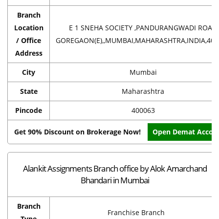
Branch
Location
E 1 SNEHA SOCIETY ,PANDURANGWADI ROAD
/ Office
GOREGAON(E),,MUMBAI,MAHARASHTRA,INDIA,400
Address
City
Mumbai
State
Maharashtra
Pincode
400063
Get 90% Discount on Brokerage Now!
Open Demat Accou
Alankit Assignments Branch office by Alok Amarchand
Bhandari in Mumbai
Branch
Franchise Branch
Type