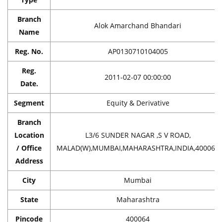
Branch
Alok Amarchand Bhandari
Name
Reg. No.
AP0130710104005
Reg.
2011-02-07 00:00:00
Date.
Segment
Equity & Derivative
Branch
Location
L3/6 SUNDER NAGAR ,S V ROAD,
/ Office
MALAD(W),MUMBAI,MAHARASHTRA,INDIA,400064
Address
City
Mumbai
State
Maharashtra
Pincode
400064