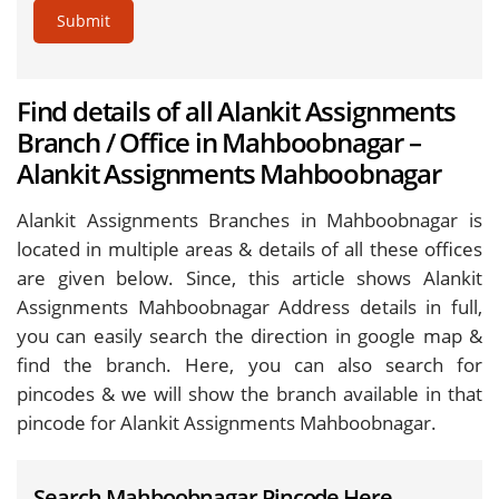
Submit
Find details of all Alankit Assignments
Branch / Office in Mahboobnagar –
Alankit Assignments Mahboobnagar
Alankit Assignments Branches in Mahboobnagar is
located in multiple areas & details of all these offices
are given below. Since, this article shows Alankit
Assignments Mahboobnagar Address details in full,
you can easily search the direction in google map &
find the branch. Here, you can also search for
pincodes & we will show the branch available in that
pincode for Alankit Assignments Mahboobnagar.
Search Mahboobnagar Pincode Here