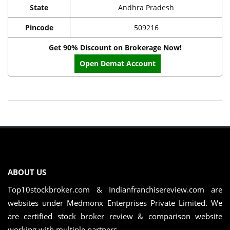
State
Andhra Pradesh
Pincode
509216
Get 90% Discount on Brokerage Now!
Open Demat Account
ABOUT US
Top10stockbroker.com & Indianfranchisereview.com are
websites under Medmonx Enterprises Private Limited. We
are certified stock broker review & comparison website
working with multiple partners. ...