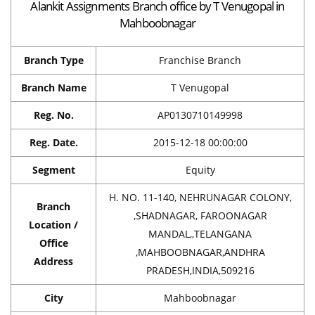
Alankit Assignments Branch office by T Venugopal in
Mahboobnagar
Branch Type
Franchise Branch
Branch Name
T Venugopal
Reg. No.
AP0130710149998
Reg. Date.
2015-12-18 00:00:00
Segment
Equity
H. NO. 11-140, NEHRUNAGAR COLONY,
Branch
,SHADNAGAR, FAROONAGAR
Location /
MANDAL,,TELANGANA
Office
,MAHBOOBNAGAR,ANDHRA
Address
PRADESH,INDIA,509216
City
Mahboobnagar