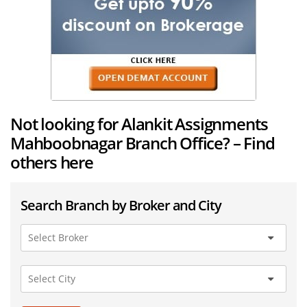
Not looking for Alankit Assignments
Mahboobnagar Branch Office? – Find
others here
Search Branch by Broker and City