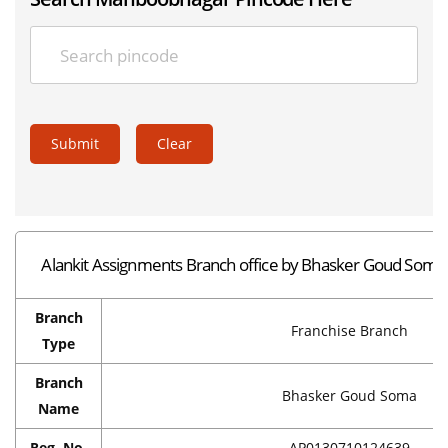
Submit
Clear
Alankit Assignments Branch office by Bhasker Goud Som
Branch
Franchise Branch
Type
Branch
Bhasker Goud Soma
Name
Reg. No.
AP0130710124639