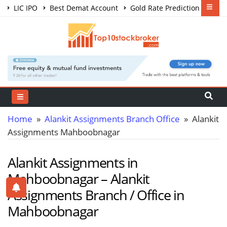
LIC IPO
Best Demat Account
Gold Rate Prediction
Share Market Courses
Best Trading App
Home
»
Alankit Assignments Branch Office
» Alankit
Assignments Mahboobnagar
Alankit Assignments in
Mahboobnagar – Alankit
Assignments Branch / Office in
Mahboobnagar