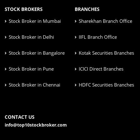
STOCK BROKERS
BRANCHES
Stock Broker in Mumbai
Sharekhan Branch Office
Stock Broker in Delhi
IIFL Branch Office
Stock Broker in Bangalore
Kotak Securities Branches
Stock Broker in Pune
ICICI Direct Branches
Stock Broker in Chennai
HDFC Securities Branches
CONTACT US
info@top10stockbroker.com