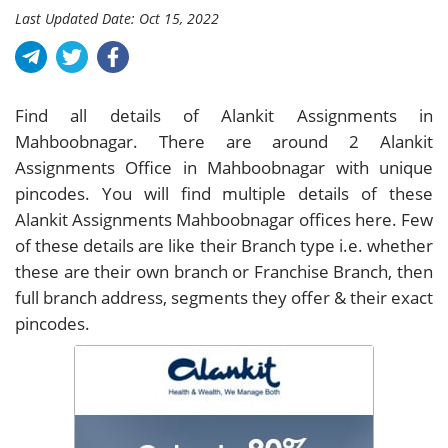
Last Updated Date: Oct 15, 2022
Find all details of Alankit Assignments in
Mahboobnagar. There are around
2
Alankit
Assignments Office in Mahboobnagar with unique
pincodes. You will find multiple details of these
Alankit Assignments Mahboobnagar offices here. Few
of these details are like their Branch type i.e. whether
these are their own branch or Franchise Branch, then
full branch address, segments they offer & their exact
pincodes.