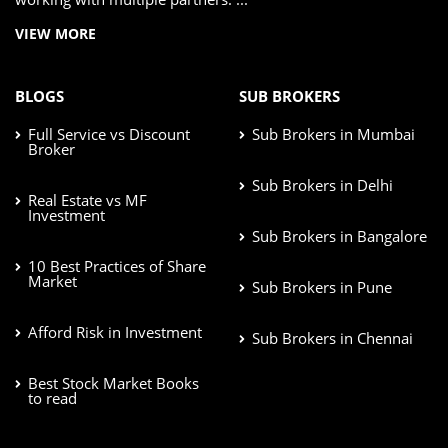
VIEW MORE
BLOGS
SUB BROKERS
Full Service vs Discount
Sub Brokers in Mumbai
Broker
Sub Brokers in Delhi
Real Estate vs MF
Investment
Sub Brokers in Bangalore
10 Best Practices of Share
Market
Sub Brokers in Pune
Afford Risk in Investment
Sub Brokers in Chennai
Best Stock Market Books
to read