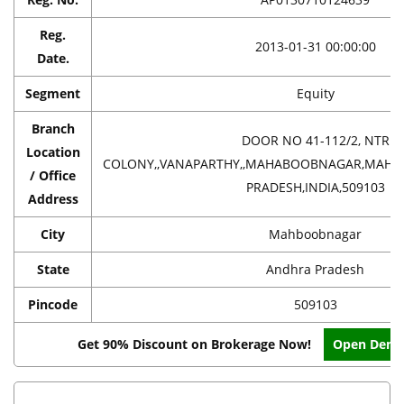
Reg.
2013-01-31 00:00:00
Date.
Segment
Equity
Branch
DOOR NO 41-112/2, NTR
Location
COLONY,,VANAPARTHY,,MAHABOOBNAGAR,MAH
/ Office
PRADESH,INDIA,509103
Address
City
Mahboobnagar
State
Andhra Pradesh
Pincode
509103
Get 90% Discount on Brokerage Now!
Open Dema