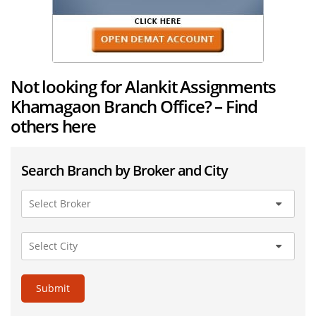
Not looking for Alankit Assignments
Khamagaon Branch Office? – Find
others here
Search Branch by Broker and City
Submit