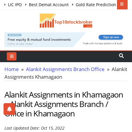
LIC IPO
Best Demat Account
Gold Rate Prediction
Share Market Courses
Best Trading App
Home
»
Alankit Assignments Branch Office
» Alankit
Assignments Khamagaon
Alankit Assignments in Khamagaon
– Alankit Assignments Branch /
Office in Khamagaon
Last Updated Date: Oct 15, 2022