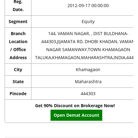
Reg.
2012-09-17 00:00:00
Date.
Segment
Equity
Branch
144, VAMAN NAGAR, , DIST BULDHANA-
Location
444303,JIJAMATA RD, DHOBI KHADAN, VAMAN
/ Office
NAGAR SAMANWAY,TOWN KHAMAGAON
Address
TALUKA,KHAMAGAON,MAHARASHTRA,INDIA,4443
City
Khamagaon
State
Maharashtra
Pincode
444303
Get 90% Discount on Brokerage Now!
Open Demat Account