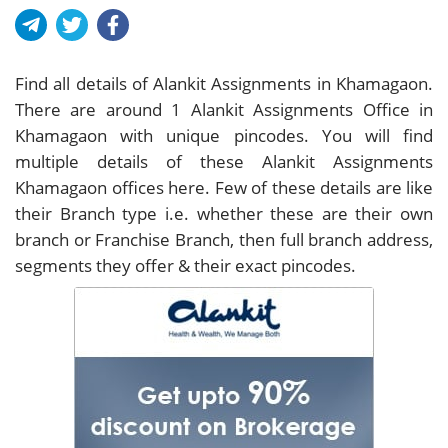
Find all details of Alankit Assignments in Khamagaon.
There are around
1
Alankit Assignments Office in
Khamagaon with unique pincodes. You will find
multiple details of these Alankit Assignments
Khamagaon offices here. Few of these details are like
their Branch type i.e. whether these are their own
branch or Franchise Branch, then full branch address,
segments they offer & their exact pincodes.