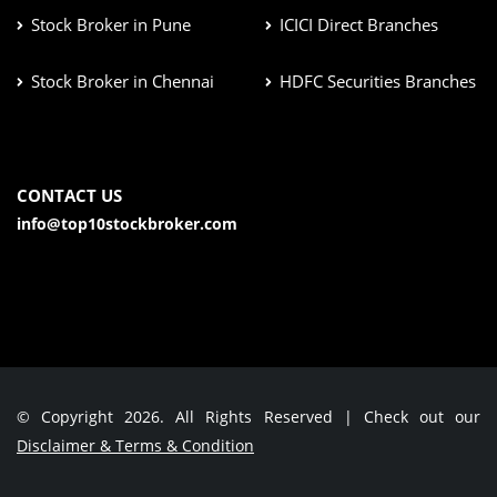
Stock Broker in Pune
ICICI Direct Branches
Stock Broker in Chennai
HDFC Securities Branches
CONTACT US
info@top10stockbroker.com
© Copyright 2026. All Rights Reserved | Check out our
Disclaimer & Terms & Condition