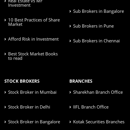
Real Estate vs MF
Investment
Sub Brokers in Bangalore
10 Best Practices of Share
Market
Sub Brokers in Pune
Afford Risk in Investment
Sub Brokers in Chennai
Best Stock Market Books
to read
STOCK BROKERS
BRANCHES
Stock Broker in Mumbai
Sharekhan Branch Office
Stock Broker in Delhi
IIFL Branch Office
Stock Broker in Bangalore
Kotak Securities Branches