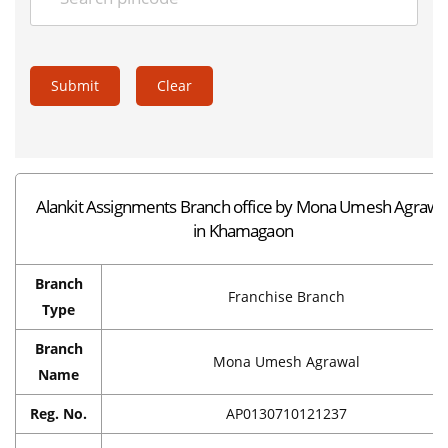
Submit
Clear
Alankit Assignments Branch office by Mona Umesh Agrawa
in Khamagaon
Branch
Franchise Branch
Type
Branch
Mona Umesh Agrawal
Name
Reg. No.
AP0130710121237