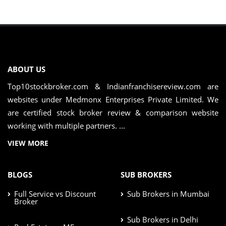
ABOUT US
Top10stockbroker.com & Indianfranchisereview.com are
websites under Medmonx Enterprises Private Limited. We
are certified stock broker review & comparison website
working with multiple partners. ...
VIEW MORE
BLOGS
SUB BROKERS
Full Service vs Discount
Sub Brokers in Mumbai
Broker
Sub Brokers in Delhi