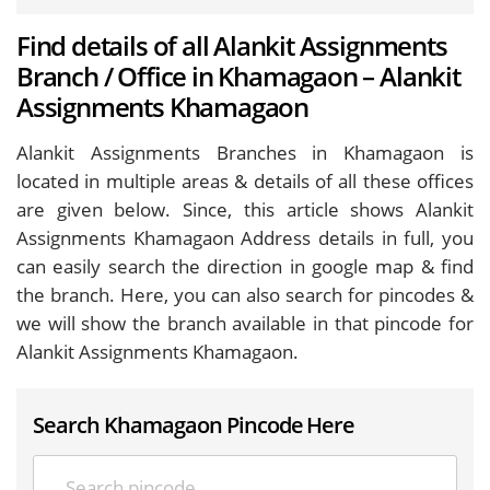
Find details of all Alankit Assignments
Branch / Office in Khamagaon – Alankit
Assignments Khamagaon
Alankit Assignments Branches in Khamagaon is
located in multiple areas & details of all these offices
are given below. Since, this article shows Alankit
Assignments Khamagaon Address details in full, you
can easily search the direction in google map & find
the branch. Here, you can also search for pincodes &
we will show the branch available in that pincode for
Alankit Assignments Khamagaon.
Search Khamagaon Pincode Here