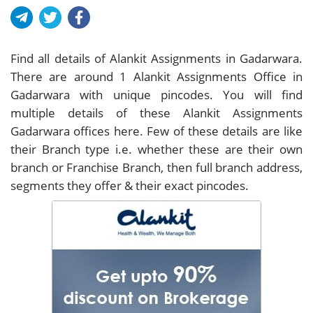
Find all details of Alankit Assignments in Gadarwara.
There are around
1
Alankit Assignments Office in
Gadarwara with unique pincodes. You will find
multiple details of these Alankit Assignments
Gadarwara offices here. Few of these details are like
their Branch type i.e. whether these are their own
branch or Franchise Branch, then full branch address,
segments they offer & their exact pincodes.