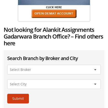
Not looking for Alankit Assignments
Gadarwara Branch Office? – Find others
here
Search Branch by Broker and City
Submit