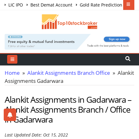
LIC IPO
Best Demat Account
Gold Rate Prediction
Share Market Courses
Best Trading App
Home
»
Alankit Assignments Branch Office
» Alankit
Assignments Gadarwara
Alankit Assignments in Gadarwara –
Alankit Assignments Branch / Office
in Gadarwara
Last Updated Date: Oct 15, 2022