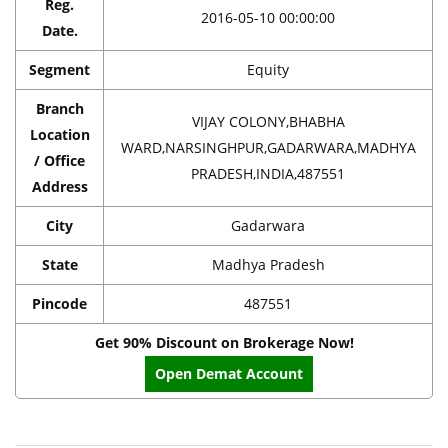
Reg.
2016-05-10 00:00:00
Date.
Segment
Equity
Branch
VIJAY COLONY,BHABHA
Location
WARD,NARSINGHPUR,GADARWARA,MADHYA
/ Office
PRADESH,INDIA,487551
Address
City
Gadarwara
State
Madhya Pradesh
Pincode
487551
Get 90% Discount on Brokerage Now!
Open Demat Account