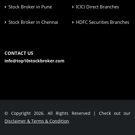
Stock Broker in Pune
ICICI Direct Branches
Stock Broker in Chennai
HDFC Securities Branches
CONTACT US
info@top10stockbroker.com
© Copyright 2026. All Rights Reserved | Check out our
Disclaimer & Terms & Condition