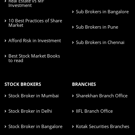
Real Estate vs MF
Investment
Sub Brokers in Bangalore
10 Best Practices of Share
Market
Sub Brokers in Pune
Afford Risk in Investment
Sub Brokers in Chennai
Best Stock Market Books
to read
STOCK BROKERS
BRANCHES
Stock Broker in Mumbai
Sharekhan Branch Office
Stock Broker in Delhi
IIFL Branch Office
Stock Broker in Bangalore
Kotak Securities Branches