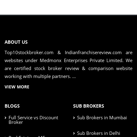
ABOUT US
Top10stockbroker.com & Indianfranchisereview.com are
websites under Medmonx Enterprises Private Limited. We
are certified stock broker review & comparison website
working with multiple partners. ...
VIEW MORE
BLOGS
SUB BROKERS
Full Service vs Discount
Sub Brokers in Mumbai
Broker
Sub Brokers in Delhi