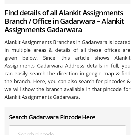
Find details of all Alankit Assignments
Branch / Office in Gadarwara – Alankit
Assignments Gadarwara
Alankit Assignments Branches in Gadarwara is located
in multiple areas & details of all these offices are
given below. Since, this article shows Alankit
Assignments Gadarwara Address details in full, you
can easily search the direction in google map & find
the branch. Here, you can also search for pincodes &
we will show the branch available in that pincode for
Alankit Assignments Gadarwara.
Search Gadarwara Pincode Here