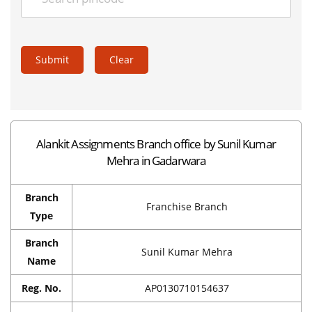
Submit
Clear
Alankit Assignments Branch office by Sunil Kumar
Mehra in Gadarwara
Branch
Franchise Branch
Type
Branch
Sunil Kumar Mehra
Name
Reg. No.
AP0130710154637