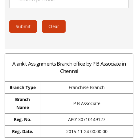
Submit
Clear
Alankit Assignments Branch office by P B Associate in
Chennai
Branch Type
Franchise Branch
Branch
P B Associate
Name
Reg. No.
AP0130710149127
Reg. Date.
2015-11-24 00:00:00