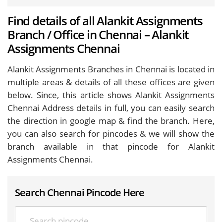
Find details of all Alankit Assignments
Branch / Office in Chennai – Alankit
Assignments Chennai
Alankit Assignments Branches in Chennai is located in
multiple areas & details of all these offices are given
below. Since, this article shows Alankit Assignments
Chennai Address details in full, you can easily search
the direction in google map & find the branch. Here,
you can also search for pincodes & we will show the
branch available in that pincode for Alankit
Assignments Chennai.
Search Chennai Pincode Here