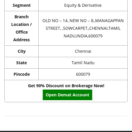
Segment
Equity & Derivative
Branch
OLD NO – 14, NEW NO – 8,,MANAGAPPAN
Location /
STREET, ,SOWCARPET,,CHENNAI,TAMIL
Office
NADU,INDIA,600079
Address
City
Chennai
State
Tamil Nadu
Pincode
600079
Get 90% Discount on Brokerage Now!
Open Demat Account