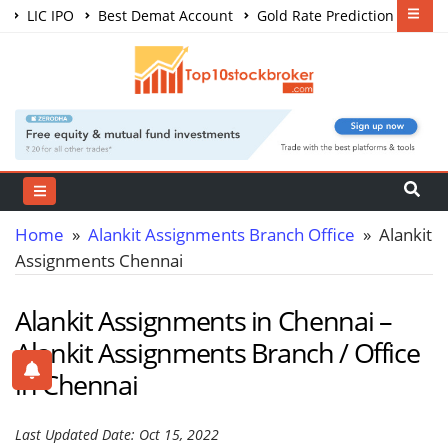
LIC IPO
Best Demat Account
Gold Rate Prediction
Share Market Courses
Best Trading App
Home
»
Alankit Assignments Branch Office
» Alankit
Assignments Chennai
Alankit Assignments in Chennai –
Alankit Assignments Branch / Office
in Chennai
Last Updated Date: Oct 15, 2022