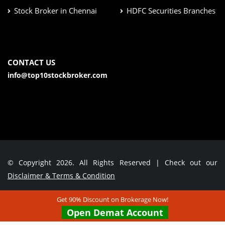
Stock Broker in Chennai
HDFC Securities Branches
CONTACT US
info@top10stockbroker.com
© Copyright 2026. All Rights Reserved | Check out our
Disclaimer & Terms & Condition
Get 90% Discount on Brokerage Now!
Contact Us
Open Demat Account