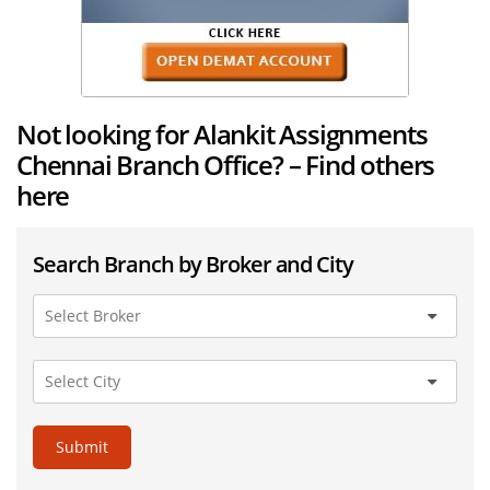
Not looking for Alankit Assignments
Chennai Branch Office? – Find others
here
Search Branch by Broker and City
Submit