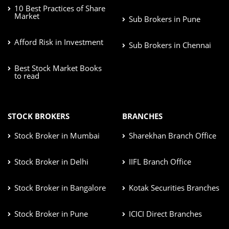
10 Best Practices of Share
Market
Sub Brokers in Pune
Afford Risk in Investment
Sub Brokers in Chennai
Best Stock Market Books
to read
STOCK BROKERS
BRANCHES
Stock Broker in Mumbai
Sharekhan Branch Office
Stock Broker in Delhi
IIFL Branch Office
Stock Broker in Bangalore
Kotak Securities Branches
Stock Broker in Pune
ICICI Direct Branches