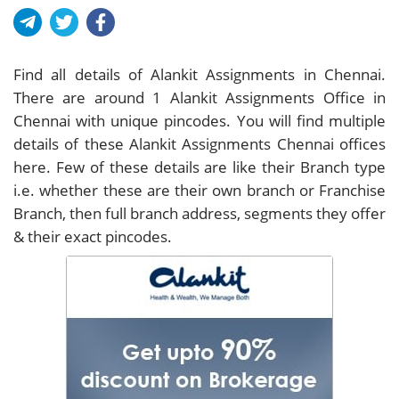
Find all details of Alankit Assignments in Chennai.
There are around
1
Alankit Assignments Office in
Chennai with unique pincodes. You will find multiple
details of these Alankit Assignments Chennai offices
here. Few of these details are like their Branch type
i.e. whether these are their own branch or Franchise
Branch, then full branch address, segments they offer
& their exact pincodes.