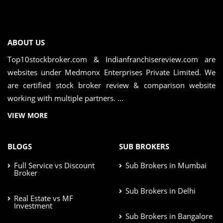
ABOUT US
Top10stockbroker.com & Indianfranchisereview.com are
websites under Medmonx Enterprises Private Limited. We
are certified stock broker review & comparison website
working with multiple partners. ...
VIEW MORE
BLOGS
SUB BROKERS
Full Service vs Discount
Sub Brokers in Mumbai
Broker
Sub Brokers in Delhi
Real Estate vs MF
Investment
Sub Brokers in Bangalore