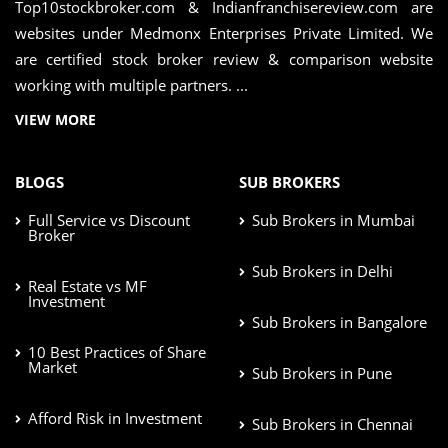
Top10stockbroker.com & Indianfranchisereview.com are
websites under Medmonx Enterprises Private Limited. We
are certified stock broker review & comparison website
working with multiple partners. ...
VIEW MORE
BLOGS
SUB BROKERS
Full Service vs Discount
Sub Brokers in Mumbai
Broker
Sub Brokers in Delhi
Real Estate vs MF
Investment
Sub Brokers in Bangalore
10 Best Practices of Share
Market
Sub Brokers in Pune
Afford Risk in Investment
Sub Brokers in Chennai