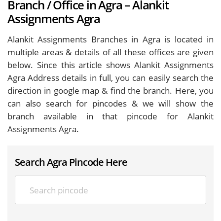
Branch / Office in Agra – Alankit
Assignments Agra
Alankit Assignments Branches in Agra is located in
multiple areas & details of all these offices are given
below. Since this article shows Alankit Assignments
Agra Address details in full, you can easily search the
direction in google map & find the branch. Here, you
can also search for pincodes & we will show the
branch available in that pincode for Alankit
Assignments Agra.
Search Agra Pincode Here