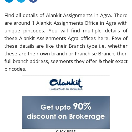
Find all details of Alankit Assignments in Agra. There
are around
1
Alankit Assignments Office in Agra with
unique pincodes. You will find multiple details of
these Alankit Assignments Agra offices here. Few of
these details are like their Branch type i.e. whether
these are their own branch or Franchise Branch, then
full branch address, segments they offer & their exact
pincodes.