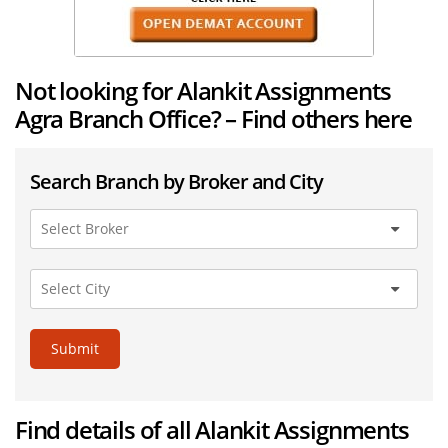
Not looking for Alankit Assignments
Agra Branch Office? – Find others here
Search Branch by Broker and City
Submit
Find details of all Alankit Assignments