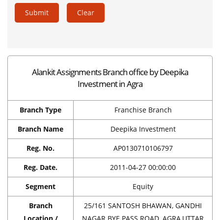
Submit
Clear
Alankit Assignments Branch office by Deepika
Investment in Agra
Branch Type
Franchise Branch
Branch Name
Deepika Investment
Reg. No.
AP0130710106797
Reg. Date.
2011-04-27 00:00:00
Segment
Equity
Branch
25/161 SANTOSH BHAWAN, GANDHI
Location /
NAGAR BYE PASS ROAD, AGRA,UTTAR