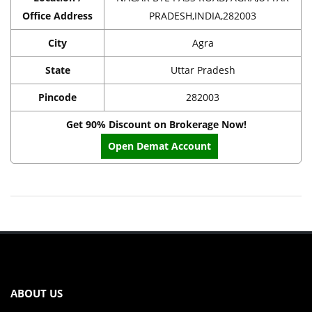
Office Address
PRADESH,INDIA,282003
City
Agra
State
Uttar Pradesh
Pincode
282003
Get 90% Discount on Brokerage Now!
Open Demat Account
ABOUT US