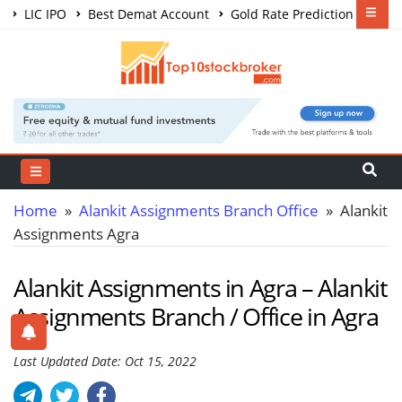
LIC IPO
Best Demat Account
Gold Rate Prediction
Share Market Courses
Best Trading App
Home
»
Alankit Assignments Branch Office
» Alankit
Assignments Agra
Alankit Assignments in Agra – Alankit
Assignments Branch / Office in Agra
Last Updated Date: Oct 15, 2022