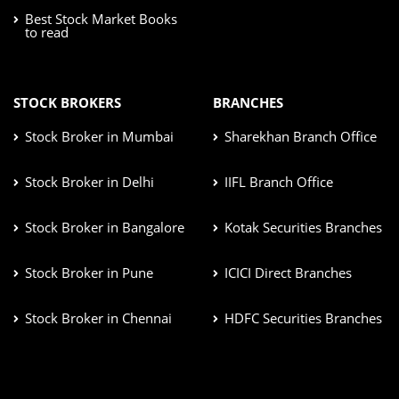
Best Stock Market Books
to read
STOCK BROKERS
BRANCHES
Stock Broker in Mumbai
Sharekhan Branch Office
Stock Broker in Delhi
IIFL Branch Office
Stock Broker in Bangalore
Kotak Securities Branches
Stock Broker in Pune
ICICI Direct Branches
Stock Broker in Chennai
HDFC Securities Branches