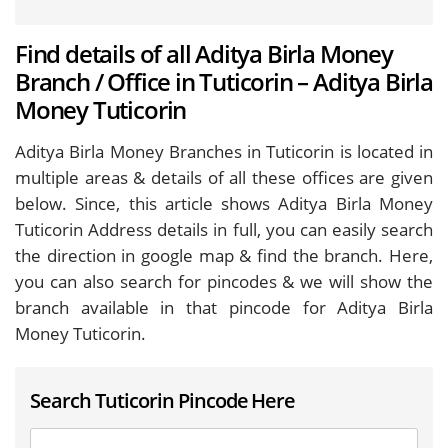
Find details of all Aditya Birla Money
Branch / Office in Tuticorin – Aditya Birla
Money Tuticorin
Aditya Birla Money Branches in Tuticorin is located in
multiple areas & details of all these offices are given
below. Since, this article shows Aditya Birla Money
Tuticorin Address details in full, you can easily search
the direction in google map & find the branch. Here,
you can also search for pincodes & we will show the
branch available in that pincode for Aditya Birla
Money Tuticorin.
Search Tuticorin Pincode Here