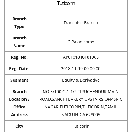
Tuticorin
Branch
Franchise Branch
Type
Branch
G Palanisamy
Name
Reg. No.
AP0101840181965
Reg. Date.
2018-11-19 00:00:00
Segment
Equity & Derivative
Branch
NO.5/100 G-1 1/2 TIRUCHENDUR MAIN
Location /
ROAD,SANCHI BAKERY UPSTAIRS OPP SPIC
Office
NAGAR,TUTICORIN,TUTICORIN,TAMIL
Address
NADU,INDIA,628005
City
Tuticorin