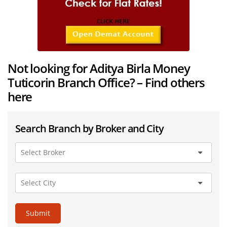
Not looking for Aditya Birla Money
Tuticorin Branch Office? – Find others
here
Search Branch by Broker and City
Submit