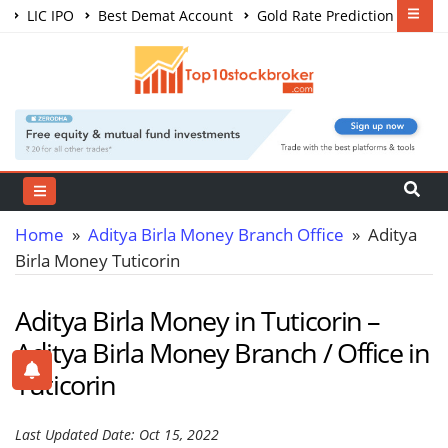
LIC IPO
Best Demat Account
Gold Rate Prediction
Share Market Courses
Best Trading App
Home
»
Aditya Birla Money Branch Office
» Aditya
Birla Money Tuticorin
Aditya Birla Money in Tuticorin –
Aditya Birla Money Branch / Office in
Tuticorin
Last Updated Date: Oct 15, 2022