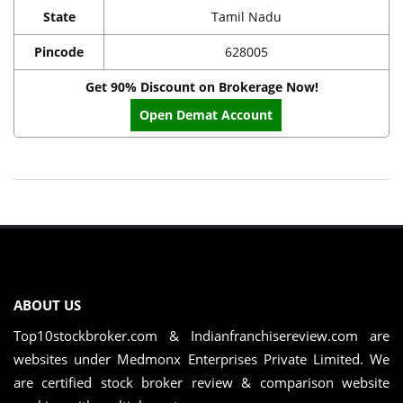
State
Tamil Nadu
Pincode
628005
Get 90% Discount on Brokerage Now!
Open Demat Account
ABOUT US
Top10stockbroker.com & Indianfranchisereview.com are
websites under Medmonx Enterprises Private Limited. We
are certified stock broker review & comparison website