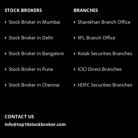
STOCK BROKERS
BRANCHES
Stock Broker in Mumbai
Sharekhan Branch Office
Stock Broker in Delhi
IIFL Branch Office
Stock Broker in Bangalore
Kotak Securities Branches
Stock Broker in Pune
ICICI Direct Branches
Stock Broker in Chennai
HDFC Securities Branches
CONTACT US
info@top10stockbroker.com