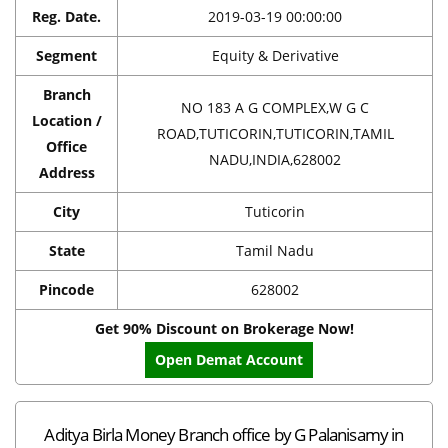
Reg. Date.
2019-03-19 00:00:00
Segment
Equity & Derivative
Branch
NO 183 A G COMPLEX,W G C
Location /
ROAD,TUTICORIN,TUTICORIN,TAMIL
Office
NADU,INDIA,628002
Address
City
Tuticorin
State
Tamil Nadu
Pincode
628002
Get 90% Discount on Brokerage Now!
Open Demat Account
Aditya Birla Money Branch office by G Palanisamy in