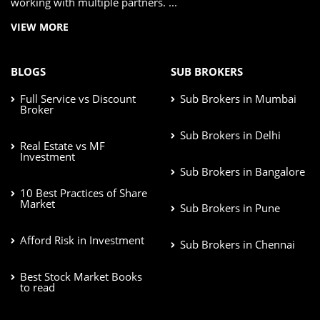
working with multiple partners. ...
VIEW MORE
BLOGS
SUB BROKERS
Full Service vs Discount
Sub Brokers in Mumbai
Broker
Sub Brokers in Delhi
Real Estate vs MF
Investment
Sub Brokers in Bangalore
10 Best Practices of Share
Market
Sub Brokers in Pune
Afford Risk in Investment
Sub Brokers in Chennai
Best Stock Market Books
to read