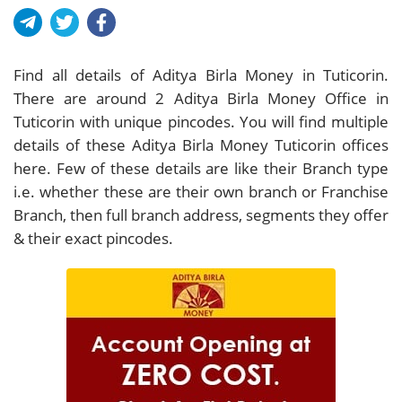
Find all details of Aditya Birla Money in Tuticorin.
There are around
2
Aditya Birla Money Office in
Tuticorin with unique pincodes. You will find multiple
details of these Aditya Birla Money Tuticorin offices
here. Few of these details are like their Branch type
i.e. whether these are their own branch or Franchise
Branch, then full branch address, segments they offer
& their exact pincodes.