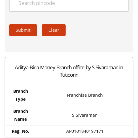
Submit
Clear
Aditya Birla Money Branch office by S Sivaraman in
Tuticorin
Branch
Franchise Branch
Type
Branch
S Sivaraman
Name
Reg. No.
AP0101840197171